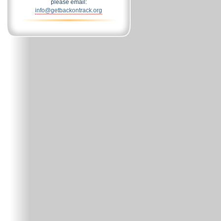
please email:
info@getbackontrack.org