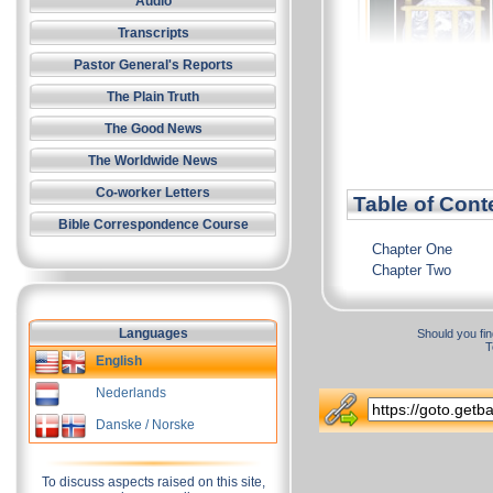
Audio
Transcripts
Pastor General's Reports
The Plain Truth
The Good News
The Worldwide News
Co-worker Letters
Table of Cont
Bible Correspondence Course
Chapter One
Chapter Two
Languages
Should you fin
T
English
Nederlands
Danske / Norske
To discuss aspects raised on this site,