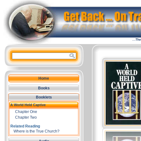
…The 
Home
Books
Booklets
A World Held Captive
Chapter One
Chapter Two
Related Reading
Where is the True Church?