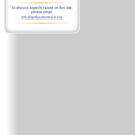
To discuss aspects raised on this site,
please email:
info@getbackontrack.org