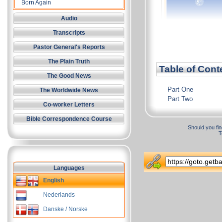
Born Again
Audio
Transcripts
Pastor General's Reports
The Plain Truth
Table of Cont
The Good News
Part One
The Worldwide News
Part Two
Co-worker Letters
Bible Correspondence Course
Should you fin
T
Languages
English
Nederlands
Danske / Norske