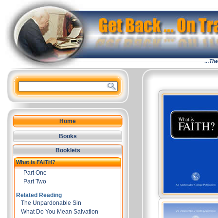
…The 
Home
Books
Booklets
What is FAITH?
Part One
Part Two
Related Reading
The Unpardonable Sin
What Do You Mean Salvation