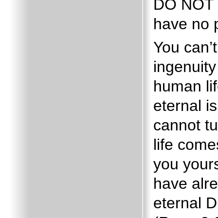
DO NOT
have no p
You can’
ingenuity
human lif
eternal is
cannot tu
life come
you your
have alr
eternal 