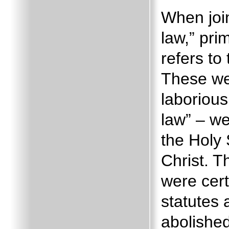
When join
law,” pri
refers t
These w
laborious
law” – w
the Holy 
Christ.
T
were cert
statutes 
abolished