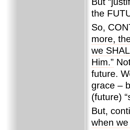
But “justi
the FUT
So, CONT
more, the
we SHALL
Him.”
Not
future.
We
grace – 
(future) 
But, cont
when we 