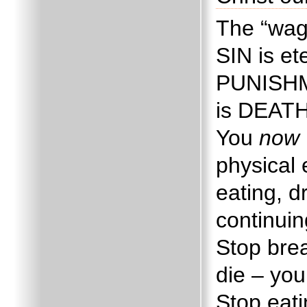
The “wag
SIN is e
PUNISHME
is DEAT
You
now
physical 
eating, d
continuin
Stop brea
die – you
Stop eati