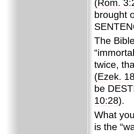
(Rom. 3:
brought 
SENTENCE
The Bibl
“immortal
twice, th
(Ezek. 18
be DESTR
10:28
).
What you
is the “