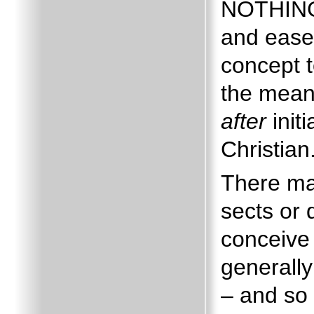
NOTHING 
and ease
concept to
the mea
after
init
Christian
There may
sects or 
conceive 
generally
– and so 