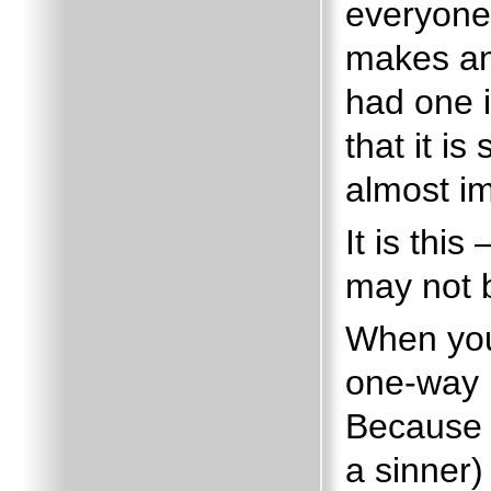
everyone 
makes any
had one 
that it is
almost im
It is thi
may not b
When you
one-way r
Because 
a sinner) 