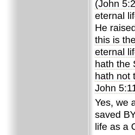
(John 5:
eternal l
He raise
this is t
eternal li
hath the 
hath not 
John 5:11
Yes, we 
saved B
life as a