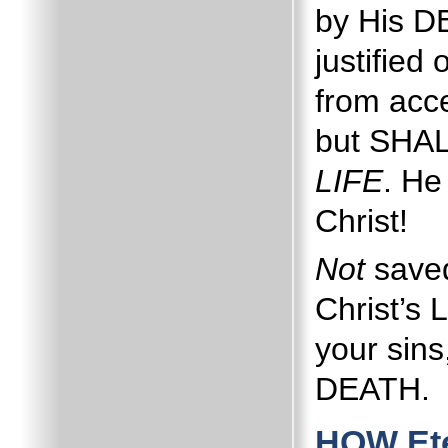
by His 
justified 
from acc
but SHAL
LIFE
.
He
Christ!
Not
save
Christ’s 
your sins
DEATH.
HOW Ete