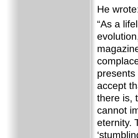
He wrote
“As a lif
evolution
magazine
complace
presents 
accept t
there is, 
cannot i
eternity.
‘stumblin