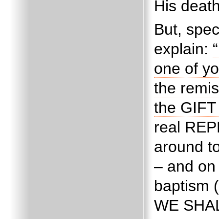
His death
But, spec
explain:
one of yo
the remis
the GIFT 
real REP
around to
– and on 
baptism (
WE SHAL