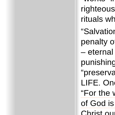
righteou
rituals w
“Salvati
penalty o
– eternal
punishing
“preserva
LIFE.
One
“For the 
of God i
Christ ou