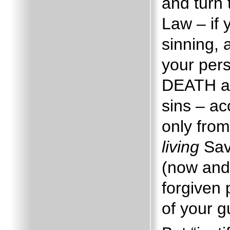
and turn
Law – if
sinning,
your per
DEATH a
sins – a
only from
living
Sav
(now and
forgiven
of your gu