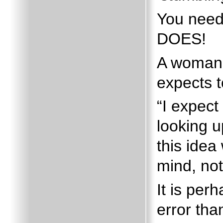
You need
DOES!
A woman 
expects t
“I expect 
looking u
this idea
mind, not
It is pe
error tha