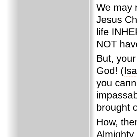
We may r
Jesus Chr
life INH
NOT have
But, you
God! (
Isa
you cann
impassab
brought 
How, the
Almighty 