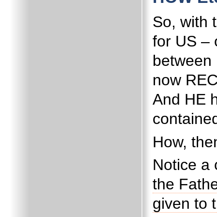
So, with
for US – 
between 
now RECO
And HE h
contained
How, then
Notice a 
the Fathe
given to 