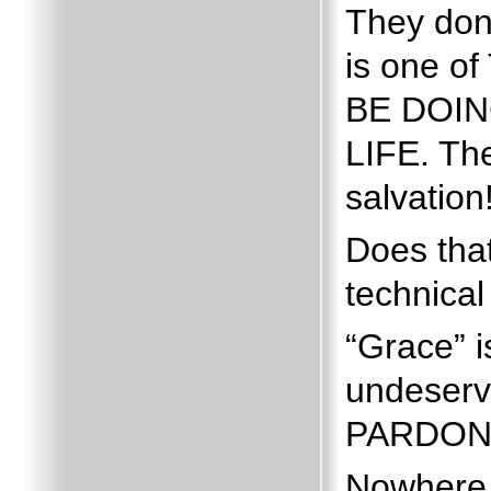
They don’
is one 
BE DOING
LIFE.
Th
salvation
Does that
technical 
“Grace” i
undeserv
PARDON
Nowhere 