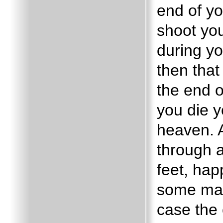
end of yo
shoot you
during yo
then that
the end o
you die y
heaven.
through a
feet, hap
some may 
case the 