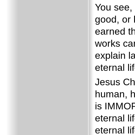
You see,
good, or 
earned t
works can
explain la
eternal li
Jesus Ch
human, ha
is IMMO
eternal l
eternal l