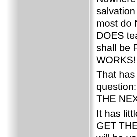
salvatio
most do N
DOES tea
shall be
WORKS!
That has
questio
THE NEX
It has li
GET THE