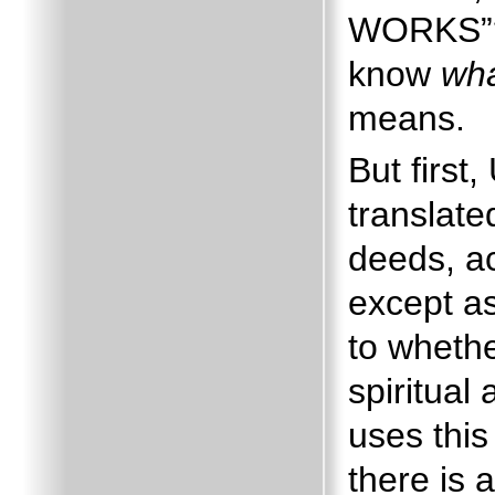
WORKS”
know
wh
means.
But firs
translat
deeds, ac
except as
to whethe
spiritual
uses this
there is 