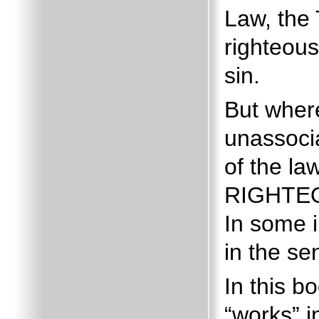
Law, the
righteous
sin.
But wher
unassocia
of the law
RIGHTEO
In some 
in the se
In this b
“works” 