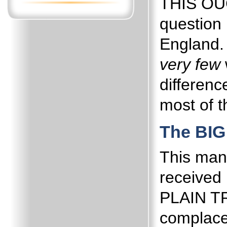
THIS OUG
question 
England.
very few
differenc
most of t
The BIG
This man
received h
PLAIN T
complace