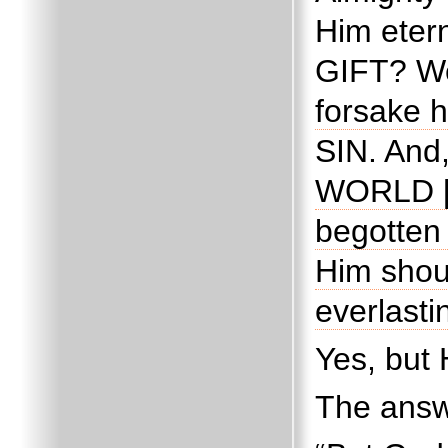
Him etern
GIFT?
We
forsake h
SIN.
And,
WORLD [o
begotten 
Him shou
everlasti
Yes, bu
The answ