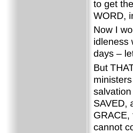
to get th
WORD, in
Now I wou
idleness 
days – let
But THAT
ministers
salvatio
SAVED, as
GRACE, t
cannot c