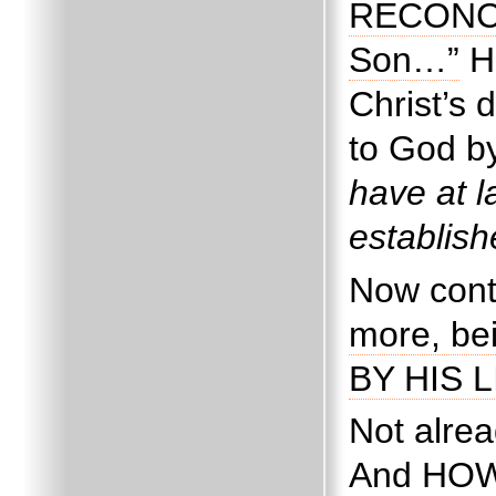
RECONCIL
Son…”
H
Christ’s
to God by
have at l
establis
Now cont
more, bei
BY HIS L
Not alrea
And HOW?