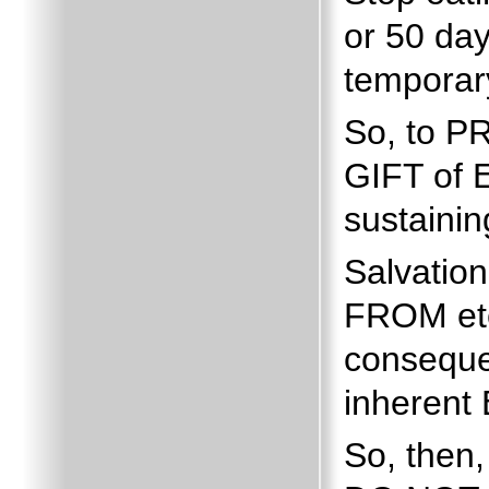
or 50 day
temporar
So, to P
GIFT of E
sustainin
Salvatio
FROM ete
conseque
inherent
So, then