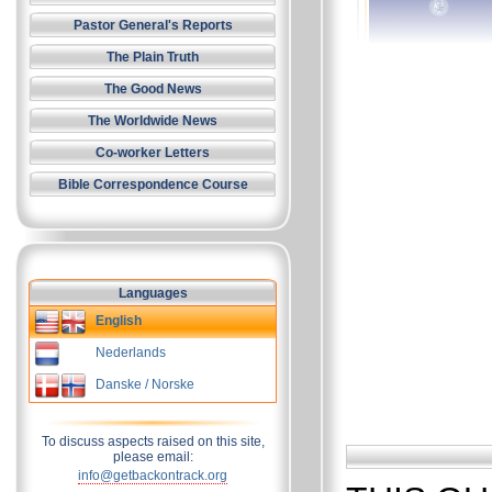
Pastor General's Reports
The Plain Truth
The Good News
The Worldwide News
Co-worker Letters
Bible Correspondence Course
Languages
English
Nederlands
Danske / Norske
To discuss aspects raised on this site,
please email:
info@getbackontrack.org