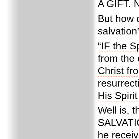
A GIFT.
N
But how d
salvation
“IF the S
from the 
Christ fr
resurrect
His Spiri
Well is, t
SALVAT
he receiv