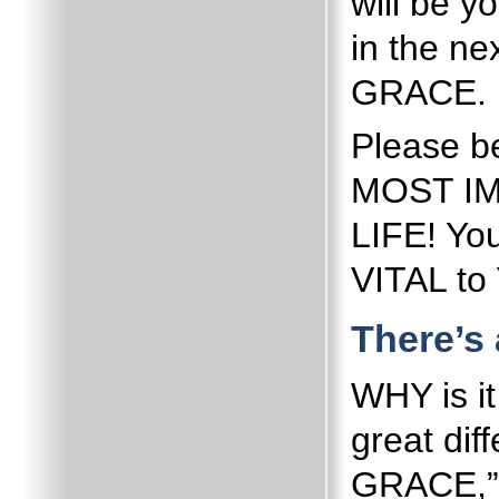
will be y
in the ne
GRACE.
Please b
MOST I
LIFE!
You
VITAL t
There’s 
WHY is i
great di
GRACE,” 