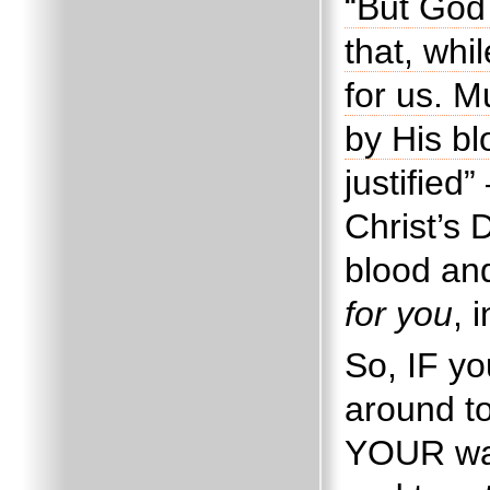
“But God
that, whi
for us. M
by His b
justified
Christ’s 
blood an
for you
, 
So, IF yo
around t
YOUR way