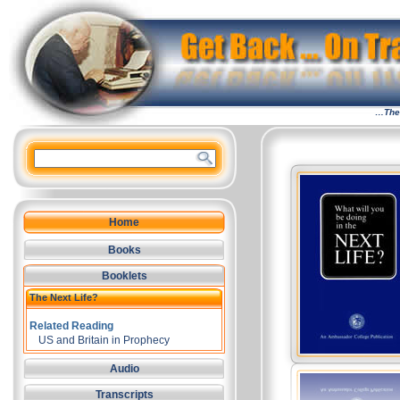
…The 
Home
Books
Booklets
The Next Life?
Related Reading
US and Britain in Prophecy
Audio
Transcripts