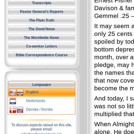
Ernest Fisher 
Transcripts
Davison & fam
Pastor General's Reports
Gemmel .25 –
The Plain Truth
It may seem a
The Good News
only 25 cents
The Worldwide News
spoiled by tod
Co-worker Letters
bottom depre
Bible Correspondence Course
month, over a
pledge, may h
the names tha
that now cove
Languages
become the mo
English
And today, I sa
Nederlands
was not so lit
Danske / Norske
multiplied th
When Almight
To discuss aspects raised on this site,
please email:
alone, He doe