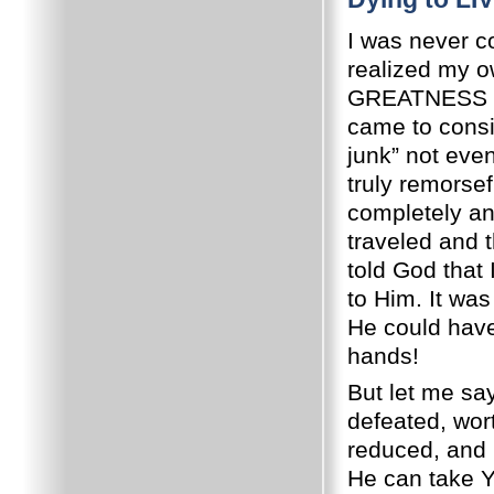
I was never co
realized my 
GREATNESS – u
came to consi
junk” not even
truly remorse
completely and
traveled and t
told God that
to Him.
It was
He could have 
hands!
But let me say
defeated, wort
reduced, and 
He can take Y