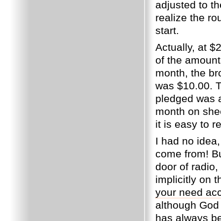
adjusted to th
realize the r
start.
Actually, at $
of the amount
month, the br
was $10.00.
T
pledged was 
month on sheer
it is easy to r
I had no idea
come from!
Bu
door of radio
implicitly on
your need acco
although God 
has always be