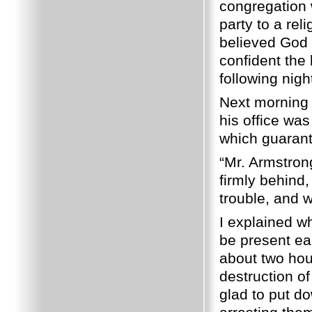
congregation
party to a rel
believed God 
confident the
following nigh
Next morning I
his office was
which guarant
“Mr. Armstrong,
firmly behind,
trouble, and 
I explained w
be present eac
about two hour
destruction of
glad to put d