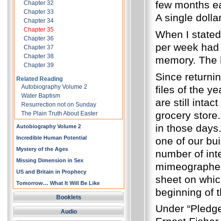
few months ea
Chapter 32
Chapter 33
A single dolla
Chapter 34
Chapter 35
When I stated,
Chapter 36
per week had 
Chapter 37
Chapter 38
memory.
The 
Chapter 39
Since returni
Related Reading
Autobiography Volume 2
files of the y
Water Baptism
are still inta
Resurrection not on Sunday
grocery store.
The Plain Truth About Easter
in those days
Autobiography Volume 2
Incredible Human Potential
one of our bu
Mystery of the Ages
number of inte
Missing Dimension in Sex
mimeographed
US and Britain in Prophecy
sheet on which
Tomorrow… What It Will Be Like
beginning of 
Booklets
Under “Pledges
Audio