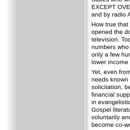
EXCEPT OVE
and by radio
How true that
opened the do
television.
Tod
numbers who s
only a few hu
lower income 
Yet, even fro
needs known o
solicitation,
financial supp
in evangelist
Gospel literat
voluntarily and
become co-wor