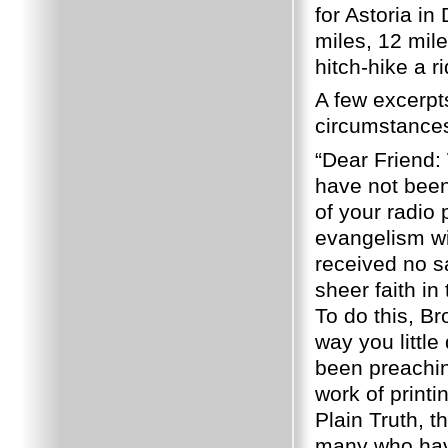
for Astoria i
miles, 12 mil
hitch-hike a 
A few excerpts
circumstances
“Dear Friend: 
have not been
of your radio 
evangelism wi
received no s
sheer faith in
To do this, Br
way you littl
been preachin
work of printi
Plain Truth, 
many who have