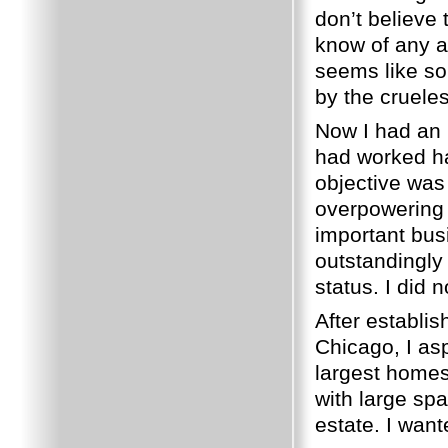
don’t believe
know of any an
seems like so
by the crueles
Now I had an 
had worked har
objective was 
overpowering 
important bus
outstandingly
status.
I did 
After establis
Chicago, I as
largest homes
with large sp
estate.
I want