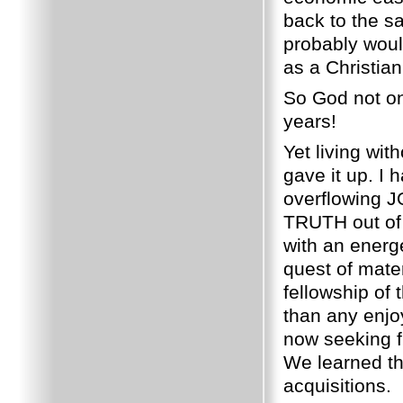
back to the s
probably woul
as a Christian
So God not on
years!
Yet living wit
gave it up.
I 
overflowing 
TRUTH out of 
with an energ
quest of mate
fellowship of 
than any enjo
now seeking 
We learned th
acquisitions.