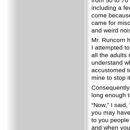
from 50 to 70
including a f
come because 
came for misc
and weird nois
Mr. Runcorn 
I attempted to
all the adults
understand wh
accustomed to
mine to stop it
Consequently,
long enough to
“Now,” I said,
you may have 
to you people
and when you g