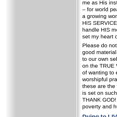
me as His ins
– for world pe
a growing wor
HIS SERVICE
handle HIS mo
set my heart 
Please do not
good material 
to our own sel
on the TRUE
of wanting to
worshipful p
these are the
is set on such
THANK GOD! H
poverty and hu
Dying to LI