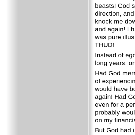
beasts!
God s
direction, and
knock me down
and again!
I 
was pure illus
THUD!
Instead of eg
long years, on
Had God merel
of experiencin
would have bo
again!
Had God
even for a per
probably wou
on my financia
But God had i