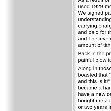
used 1929-mo
We signed pap
understanding
carrying char
and paid for t
and I believe 
amount of tit
Back in the p
painful blow t
Along in thos
boasted that “
and this is it!”
became a hand
have a new o
bought me a n
or two years 