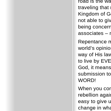
road is the w
traveling that
Kingdom of G
not able to gi
being concern
associates – 
Repentance m
world’s opinio
way of His la
to live by 
God, it means
submission t
WORD!
When you come 
rebellion agai
easy to give u
change in wh