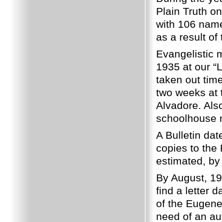
Plain Truth o
with 106 nam
as a result of
Evangelistic 
1935 at our “
taken out tim
two weeks at
Alvadore.
Als
schoolhouse n
A Bulletin da
copies to the 
estimated, by
By August, 19
find a letter
of the Eugene
need of an au