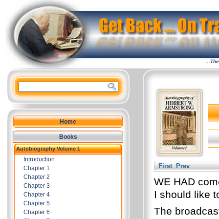
…The 
Home
Books
Autobiography Volume 1
Introduction
First
Prev
Chapter 1
Chapter 2
WE HAD come, 
Chapter 3
I should like t
Chapter 4
Chapter 5
The broadcast
Chapter 6