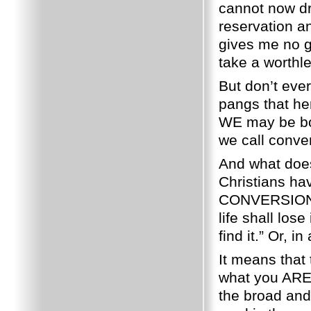
cannot now dre
reservation an
gives me no g
take a worthl
But don’t eve
pangs that her
WE may be bor
we call conve
And what does
Christians ha
CONVERSION
life shall lose
find it.”
Or, in
It means that
what you ARE
the broad and