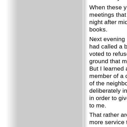
When these y
meetings that 
night after m
books.
Next evening 
had called a 
voted to refu
ground that m
But I learned
member of a ce
of the neighb
deliberately i
in order to gi
to me.
That rather a
more service 