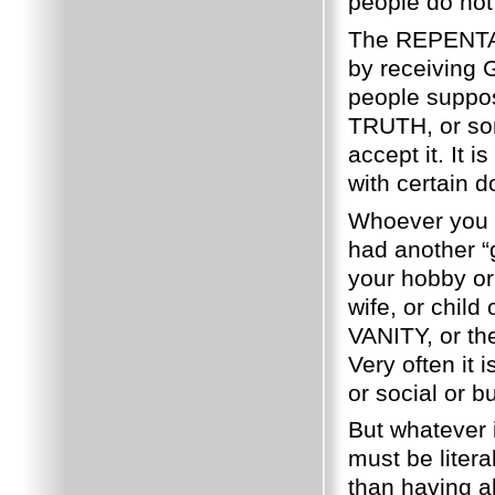
people do not
The REPENTANC
by receiving G
people suppo
TRUTH, or so
accept it.
It i
with certain d
Whoever you 
had another “g
your hobby or
wife, or child 
VANITY, or the
Very often it 
or social or b
But whatever 
must be litera
than having a