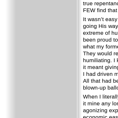
true repentanc
FEW find that
It wasn’t easy
going His way
extreme of hu
been proud to
what my forme
They would re
humiliating.
I
it meant givin
I had driven m
All that had b
blown-up ball
When I literal
it mine any lo
agonizing exp
economic ease