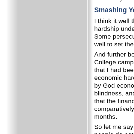
Smashing Yo
I think it wel
hardship unde
Some persecut
well to set the
And further 
College campu
that I had bee
economic har
by God econo
blindness, an
that the finan
comparatively
months.
So let me say