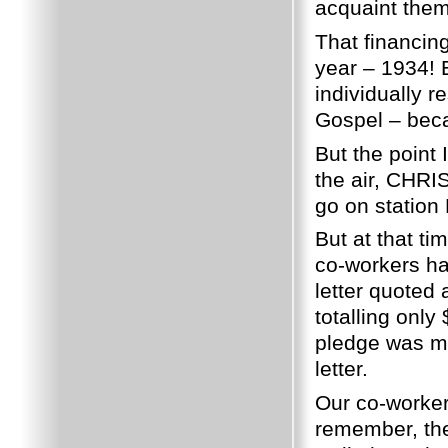
acquaint them 
That financing
year – 1934!
individually 
Gospel – beca
But the point 
the air, CHRI
go on station
But at that ti
co-workers h
letter quoted
totalling only
pledge was mi
letter.
Our co-worker
remember, the