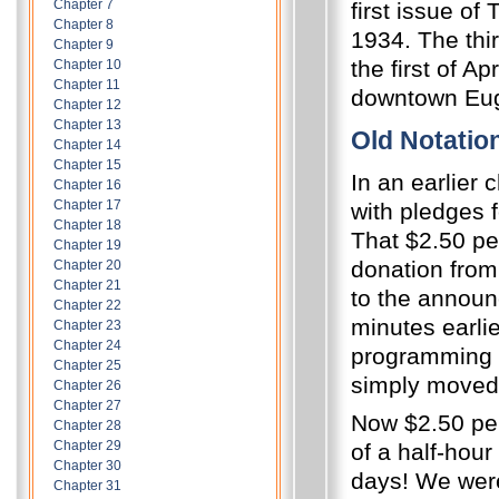
Chapter 7
first issue o
Chapter 8
1934.
The thi
Chapter 9
the first of A
Chapter 10
Chapter 11
downtown Eug
Chapter 12
Chapter 13
Old Notatio
Chapter 14
Chapter 15
In an earlier 
Chapter 16
Chapter 17
with pledges f
Chapter 18
That $2.50 pe
Chapter 19
donation from 
Chapter 20
Chapter 21
to the announ
Chapter 22
minutes earlie
Chapter 23
Chapter 24
programming 
Chapter 25
simply moved 
Chapter 26
Chapter 27
Now $2.50 per
Chapter 28
Chapter 29
of a half-hour
Chapter 30
days!
We were
Chapter 31