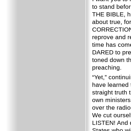
to stand bef
THE BIBLE, h
about true, f
CORRECTION
reprove and r
time has com
DARED to pre
toned down t
preaching.
“Yet,” continu
have learned 
straight truth
own ministers
over the ra
We cut ourselv
LISTEN!
And 
States who wil