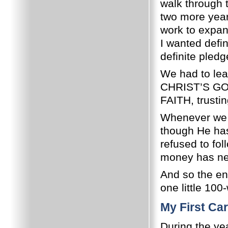
walk through 
two more year
work to expan
I wanted defi
definite pled
We had to lea
CHRIST’S GOSP
FAITH, trusti
Whenever we 
though He has 
refused to fol
money has ne
And so the en
one little 100
My First Car
During the ye