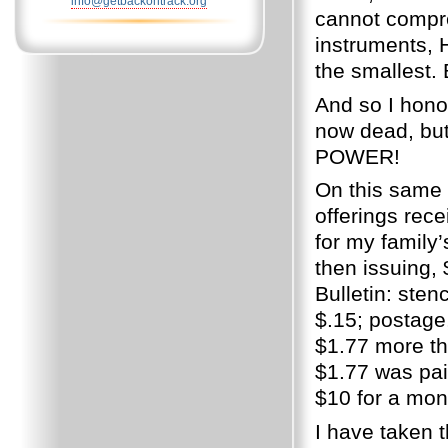
info@getbackontrack.org
cannot compre
instruments, H
the smallest.
And so I hono
now dead, but 
POWER!
On this same y
offerings rec
for my family’s
then issuing, 
Bulletin: sten
$.15; postage,
$1.77 more th
$1.77 was pai
$10 for a mont
I have taken t