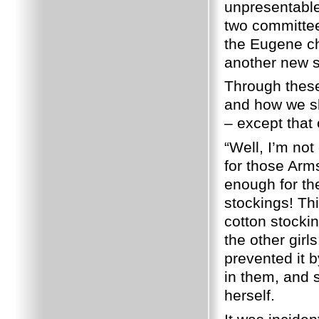
unpresentable
two committee
the Eugene ch
another new s
Through these
and how we sh
– except that
“Well, I’m not
for those Arms
enough for th
stockings!
Thi
cotton stocki
the other girls
prevented it b
in them, and 
herself.