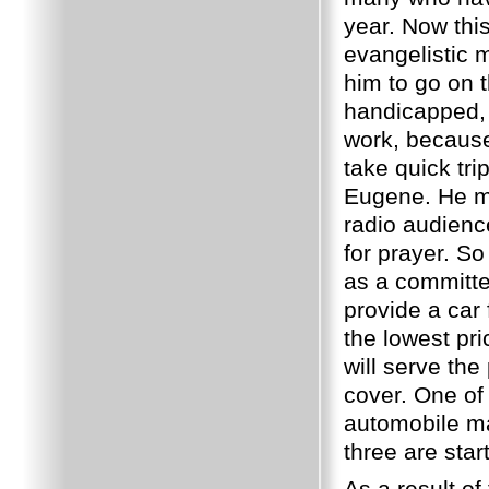
year.
Now this
evangelistic 
him to go on 
handicapped, 
work, because
take quick tr
Eugene.
He m
radio audience
for prayer.
So 
as a committee
provide a car
the lowest pri
will serve th
cover.
One of
automobile man
three are start
As a result of