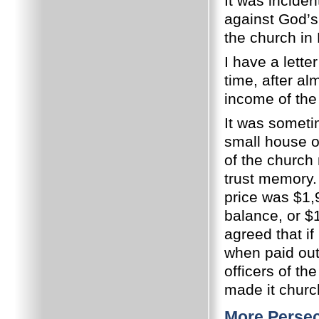
It was inciden
against God’s 
the church in
I have a lette
time, after al
income of the
It was someti
small house o
of the churc
trust memory.
price was $1,
balance, or $
agreed that if
when paid out
officers of th
made it churc
More Persec