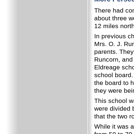
There had com
about three w
12 miles nort
In previous c
Mrs. O. J. Ru
parents.
They 
Runcorn, and h
Eldreage scho
school board.
the board to 
they were bei
This school w
were divided b
that the two 
While it was 