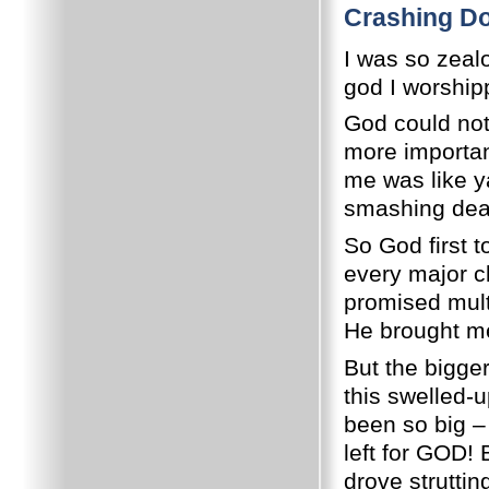
Crashing Do
I was so zeal
god I worship
God could not
more importan
me was like ya
smashing dead 
So God first 
every major cl
promised multi
He brought me
But the bigger
this swelled
been so big –
left for GOD!
drove strutti