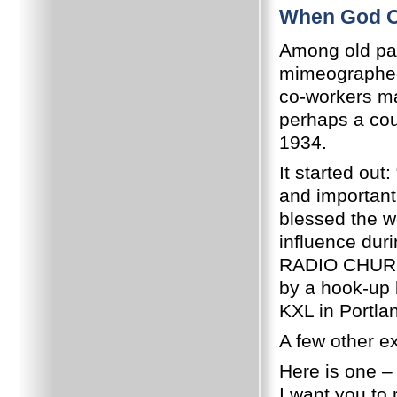
When God O
Among old pape
mimeographed 
co-workers ma
perhaps a cou
1934.
It started out
and importan
blessed the w
influence dur
RADIO CHURCH
by a hook-up 
KXL in Portlan
A few other ex
Here is one – 
I want you to 