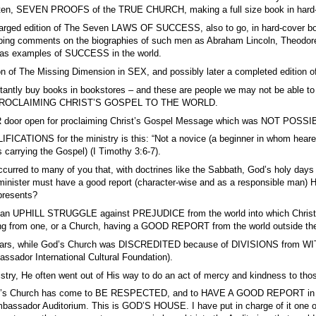
ritten, SEVEN PROOFS of the TRUE CHURCH, making a full size book in hard-co
arged edition of The Seven LAWS OF SUCCESS, also to go, in hard-cover book
orbing comments on the biographies of such men as Abraham Lincoln, Theodor
 as examples of SUCCESS in the world.
on of The Missing Dimension in SEX, and possibly later a completed edition o
nstantly buy books in bookstores – and these are people we may not be a
ROCLAIMING CHRIST’S GOSPEL TO THE WORLD.
door open for proclaiming Christ’s Gospel Message which was NOT POSSIBLE
FICATIONS for the ministry is this: “Not a novice (a beginner in whom hearers
s carrying the Gospel) (I Timothy 3:6-7).
ccurred to many of you that, with doctrines like the Sabbath, God’s holy days 
dual minister must have a good report (character-wise and as a responsib
epresents?
s an UPHILL STRUGGLE against PREJUDICE from the world into which Chri
 from one, or a Church, having a GOOD REPORT from the world outside th
 years, while God’s Church was DISCREDITED because of DIVISIONS from W
ssador International Cultural Foundation).
stry, He often went out of His way to do an act of mercy and kindness to those 
’s Church has come to BE RESPECTED, and to HAVE A GOOD REPORT in all So
mbassador Auditorium. This is GOD’S HOUSE. I have put in charge of it one of