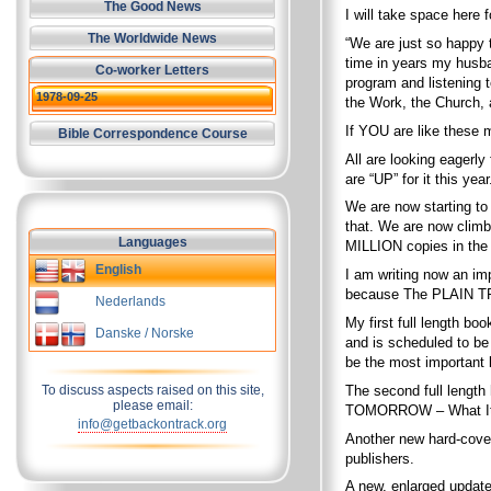
The Good News
I will take space here 
The Worldwide News
“We are just so happy 
time in years my husb
Co-worker Letters
program and listening 
1978-09-25
the Work, the Church, a
If YOU are like these 
Bible Correspondence Course
All are looking eagerly
are “UP” for it this year
We are now starting to 
that. We are now climb
Languages
MILLION copies in the 
English
I am writing now an i
because The PLAIN TRUT
Nederlands
My first full length bo
Danske / Norske
and is scheduled to be
be the most important
The second full length
To discuss aspects raised on this site,
please email:
TOMORROW – What It 
info@getbackontrack.org
Another new hard-cover
publishers.
A new, enlarged updat