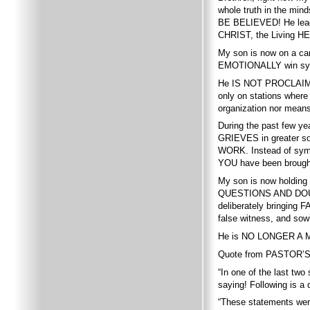
whole truth in the mi
BE BELIEVED! He leads 
CHRIST, the Living HE
My son is now on a cam
EMOTIONALLY win symp
He IS NOT PROCLAIMIN
only on stations where
organization nor mean
During the past few y
GRIEVES in greater sor
WORK. Instead of sympat
YOU have been brought
My son is now holding 
QUESTIONS AND DOUBTS i
deliberately bringing
false witness, and sow
He is NO LONGER A M
Quote from PASTOR’S 
“In one of the last t
saying! Following is a
“These statements were