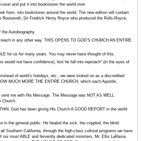
ver and put it into bookstores the world over.
 form, into bookstores around the world. The new edition will contain
e Roosevelt, Sir Fredrick Henry Royce who produced the Rolls-Royce,
f the Autobiography.
ble to reach in any other way. THIS OPENS TO GOD’S CHURCH AN ENTIRE
 for us for many years. You may never have thought of this.
 would not have confidence), lest he fall into reproach” (in the eyes of
instead of world’s holidays, etc., we were looked on as a discredited
le man) HOW MUCH MORE THE ENTIRE CHURCH, which each Apostle,
st sent me with His Message. The Message was NOT AS WELL
e Church.
ITHIN, God has been giving His Church A GOOD REPORT in the world
in the general public. He healed the sick, the crippled, the blind.
uthern California, through the high-class cultural programs we have
 our most ABLE and fervently dedicated ministers, Mr. Ellis LaRavia.