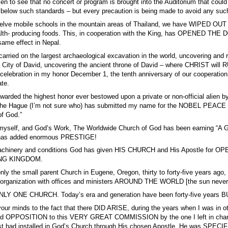
ken to see that no concert or program is brought into the Auditorium that 
s below such standards – but every precaution is being made to avoid any 
elve mobile schools in the mountain areas of Thailand, we have WIPED OUT th
alth- producing foods. This, in cooperation with the King, has OPENED THE DO
same effect in Nepal.
arried on the largest archaeological excavation in the world, uncovering and 
nt City of David, uncovering the ancient throne of David – where CHRIST wi
c celebration in my honor December 1, the tenth anniversary of our cooperation
ate.
warded the highest honor ever bestowed upon a private or non-official alien 
The Hague (I’m not sure who) has submitted my name for the NOBEL PEACE PRI
of God.”
, myself, and God’s Work, The Worldwide Church of God has been earning
has added enormous PRESTIGE!
 machinery and conditions God has given HIS CHURCH and His Apostl
NG KINGDOM.
 only the small parent Church in Eugene, Oregon, thirty to forty-five years
he organization with offices and ministers AROUND THE WORLD [the sun never
LY ONE CHURCH. Today’s era and generation have been forty-five years 
your minds to the fact that there DID ARISE, during the years when I was in
and OPPOSITION to this VERY GREAT COMMISSION by the one I left in charg
st had installed in God’s Church through His chosen Apostle. He was