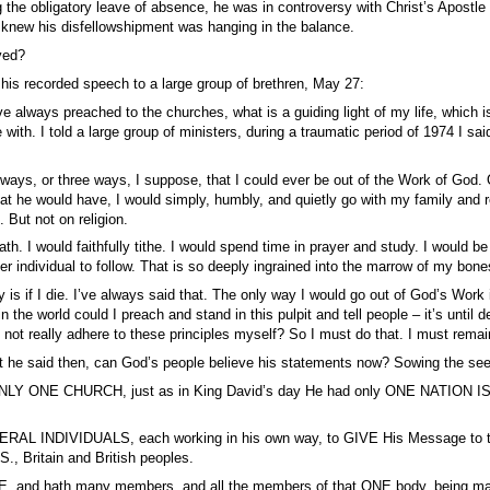
 the obligatory leave of absence, he was in controversy with Christ’s Apostle 
knew his disfellowshipment was hanging in the balance.
ved?
 his recorded speech to a large group of brethren, May 27:
ve always preached to the churches, what is a guiding light of my life, which is 
e with. I told a large group of ministers, during a traumatic period of 1974 I sa
 ways, or three ways, I suppose, that I could ever be out of the Work of God. 
at he would have, I would simply, humbly, and quietly go with my family and 
. But not on religion.
th. I would faithfully tithe. I would spend time in prayer and study. I would b
er individual to follow. That is so deeply ingrained into the marrow of my bones
 is if I die. I’ve always said that. The only way I would go out of God’s Work is
 the world could I preach and stand in this pulpit and tell people – it’s until dea
ot really adhere to these principles myself? So I must do that. I must remain 
t he said then, can God’s people believe his statements now? Sowing the see
LY ONE CHURCH, just as in King David’s day He had only ONE NATION IS
ERAL INDIVIDUALS, each working in his own way, to GIVE His Message to the
., Britain and British peoples.
E, and hath many members, and all the members of that ONE body, being man