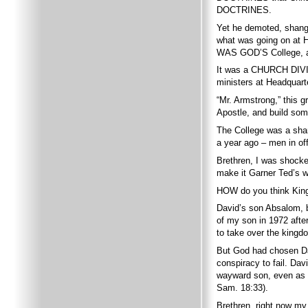
DOCTRINES.
Yet he demoted, shangh
what was going on at
WAS GOD’S College, a
It was a CHURCH DIVID
ministers at Headquart
“Mr. Armstrong,” this 
Apostle, and build some
The College was a sham
a year ago – men in off
Brethren, I was shock
make it Garner Ted’s w
HOW do you think King
David’s son Absalom, b
of my son in 1972 afte
to take over the kingdo
But God had chosen Da
conspiracy to fail. Da
wayward son, even as I
Sam. 18:33).
Brethren, right now my