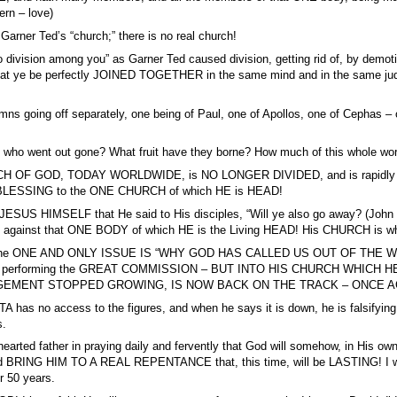
ern – love)
 Garner Ted’s “church;” there is no real church!
o division among you” as Garner Ted caused division, getting rid of, by demot
that ye be perfectly JOINED TOGETHER in the same mind and in the same ju
ns going off separately, one being of Paul, one of Apollos, one of Cephas –
 who went out gone? What fruit have they borne? How much of this whole
OF GOD, TODAY WORLDWIDE, is NO LONGER DIVIDED, and is rapidly now 
LESSING to the ONE CHURCH of which HE is HEAD!
ESUS HIMSELF that He said to His disciples, “Will ye also go away? (John 6:6
il against that ONE BODY of which HE is the Living HEAD! His CHURCH is wh
he ONE AND ONLY ISSUE IS “WHY GOD HAS CALLED US OUT OF THE WORLD”
ies for performing the GREAT COMMISSION – BUT INTO HIS CHURCH WH
EMENT STOPPED GROWING, IS NOW BACK ON THE TRACK – ONCE A
 has no access to the figures, and when he says it is down, he is falsifyin
s.
arted father in praying daily and fervently that God will somehow, in His o
and BRING HIM TO A REAL REPENTANCE that, this time, will be LASTING! I wa
r 50 years.