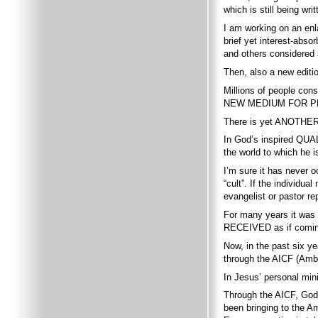
which is still being w
I am working on an enl
brief yet interest-abs
and others considered
Then, also a new editi
Millions of people co
NEW MEDIUM FOR P
There is yet ANOTHER 
In God’s inspired QUALI
the world to which he i
I’m sure it has never o
“cult”. If the indivi
evangelist or pastor r
For many years it wa
RECEIVED as if coming
Now, in the past six
through the AICF (Amba
In Jesus’ personal mini
Through the AICF, God
been bringing to the A