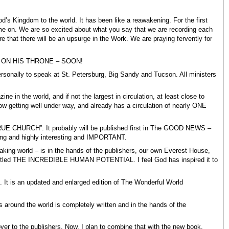
 Kingdom to the world. It has been like a reawakening. For the first
on. We are so excited about what you say that we are recording each
that there will be an upsurge in the Work. We are praying fervently for
hrist ON HIS THRONE – SOON!
 personally to speak at St. Petersburg, Big Sandy and Tucson. All ministers
in the world, and if not the largest in circulation, at least close to
w getting well under way, and already has a circulation of nearly ONE
RUE CHURCH”. It probably will be published first in The GOOD NEWS –
ling and highly interesting and IMPORTANT.
peaking world – is in the hands of the publishers, our own Everest House,
ook titled THE INCREDIBLE HUMAN POTENTIAL. I feel God has inspired it to
. It is an updated and enlarged edition of The Wonderful World
around the world is completely written and in the hands of the
to the publishers. Now, I plan to combine that with the new book,