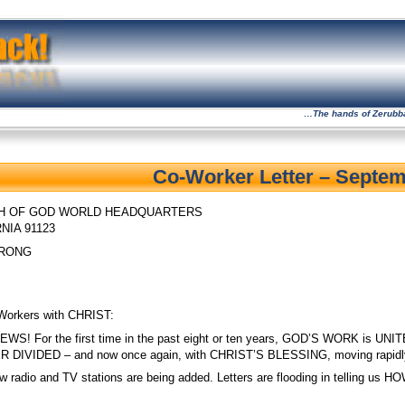
…The hands of Zerubbabe
Co-Worker Letter – Septem
H OF GOD
WORLD HEADQUARTERS
NIA 91123
TRONG
Workers with CHRIST:
NEWS! For the first time in the past eight or ten years, GOD’S WORK
DIVIDED – and now once again, with CHRIST’S BLESSING, moving rapi
w radio and TV stations are being added. Letters are flooding in telling u