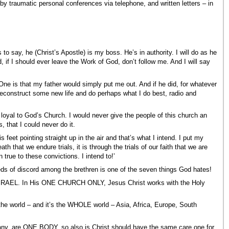
by traumatic personal conferences via telephone, and written letters – in
to say, he (Christ’s Apostle) is my boss. He’s in authority. I will do as he
id, if I should ever leave the Work of God, don’t follow me. And I will say
One is that my father would simply put me out. And if he did, for whatever
reconstruct some new life and do perhaps what I do best, radio and
e loyal to God’s Church. I would never give the people of this church an
, that I could never do it.
 feet pointing straight up in the air and that’s what I intend. I put my
th that we endure trials, it is through the trials of our faith that we are
true to these convictions. I intend to!’
ds of discord among the brethren is one of the seven things God hates!
RAEL. In His ONE CHURCH ONLY, Jesus Christ works with the Holy
 world – and it’s the WHOLE world – Asia, Africa, Europe, South
y, are ONE BODY, so also is Christ should have the same care one for