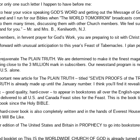
for only one such letter I happen to have before me:
to hear your voice speaking GOD’S WORD and getting out the Message of God’s
and and I run for our Bibles when “The WORLD TOMORROW” broadcasts come 
to them many times, discussing them with other Church members. We feel sure 
nd for you.” – Mr. and Mrs. B., Kenilworth, N.J.
members, in fervent prayer for God’s Work, you are preparing to sit with C
 forward with unusual anticipation to this year’s Feast of Tabernacles. I plan
.
rejuvenate The PLAIN TRUTH. We are determined to make it the finest magazine 
ing close to the 3 MILLION mark in subscribers. Our newsstand program is no
U.S. alone.
mportant new article for The PLAIN TRUTH – titled “SEVEN PROOFS of the T
H is already made up until the January number. I think you’ll find it revea
ok – good quality, hard-cover – to appear in bookstores all over the English-s
 delivered to all U.S. and Canada Feast sites for the Feast. This is the b
 book since the Holy BIBLE.
 hard-cover book is also completely written and in the hands of Everest House
Will Be Like.
 edition of The United States and Britain in PROPHECY to go into bookstores 
ed booklet on This IS the WORLDWIDE CHURCH OF GOD is already turned over 