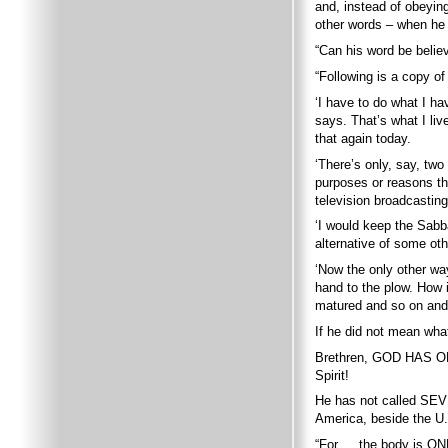
and, instead of obeying
other words – when he 
“Can his word be belie
“Following is a copy of
‘I have to do what I ha
says. That’s what I liv
that again today.
‘There’s only, say, two
purposes or reasons th
television broadcasting
‘I would keep the Sabba
alternative of some oth
‘Now the only other way
hand to the plow. How in
matured and so on and n
If he did not mean wha
Brethren, GOD HAS ON
Spirit!
He has not called SEV
America, beside the U.S
“For … the body is ON