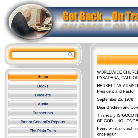
WORLDWIDE CHURC
Home
PASADENA, CALIFOR
HERBERT W. ARMS
Books
President and Pastor
Booklets
September 25, 1978
Audio
Dear Brethren and Co-
Transcripts
This really IS GOOD 
OF GOD – NO LONGER 
Pastor General's Reports
Every week several ne
The Plain Truth
once again.