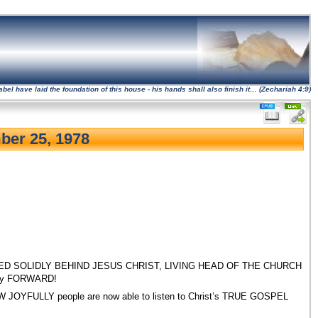
l have laid the foundation of this house - his hands shall also finish it… (Zechariah 4:9)
ber 25, 1978
 is UNITED SOLIDLY BEHIND JESUS CHRIST, LIVING HEAD OF THE CHURCH
dly FORWARD!
s HOW JOYFULLY people are now able to listen to Christ’s TRUE GOSPEL