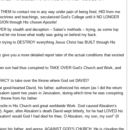
 THEM to contact me in any way under pain of being fired, HID from me
ines and teachings, secularized God’s College until it NO LONGER
ION through His chosen Apostle!
ER by stealth and deception – Satan’s methods – trying, as some top
e and let me know what really was going on behind my back.
been trying to DESTROY everything Jesus Christ has BUILT through His
ive you a more detailed report later of the actual conditions that existed
y own son had thus conspired to TAKE OVER God’s Church and Work, and
RACY to take over the throne where God set DAVID?
ood-hearted David, his father, authorized his return (as I did the return
bsalom spent two years in Jerusalem, during which time he was conspiring
 throne from his father.
ostle in His Church and great worldwide Work. God caused Absalom’s
. Again, after Absalom’s death David wept bitterly, for he had LOVED his
salom! would God I had died for thee, O Absalom, my son, my son!” (II
against his father, and worse, AGAINST GOD’S CHURCH. He is clouding the