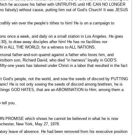
, in which he accuses his father with UNTRUTHS until HE CAN NO LONGER
aims falsely) without cause, putting him out of God’s Church! It was JESUS
ily win over the people’s tithes to him! He is on a campaign to
once a week, and daily on a small station in Los Angeles. He goes
, to draw away disciples after him! He has no facilities nor
ION in ALL THE WORLD, for a witness to ALL NATIONS.
al father-and-son quarrel against a father who loves him, and
irstborn son, Richard David, who died “in harness” loyally in GOD’S
fty-one years has labored under Christ in a labor that resulted in the fact
ct God’s people, not the world, and sow the seeds of discord by PUTTING
ic! He is not only sowing the seeds of discord among brethren, he is
ven things GOD HATES, that are an ABOMINATION to Him; among them a
ell you.
LEMN PROMISE which shows he cannot be believed in what he is now
Rochester, New York, May 27, 1978.
atory leave of absence. He had been removed from his executive position