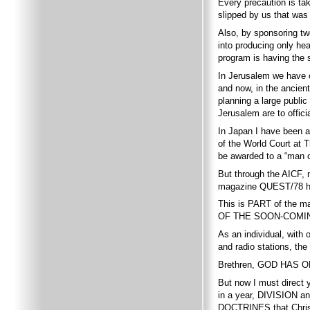
Every precaution is ta
slipped by us that wa
Also, by sponsoring tw
into producing only he
program is having the 
In Jerusalem we have c
and now, in the ancie
planning a large publi
Jerusalem are to offici
In Japan I have been a
of the World Court at 
be awarded to a “man 
But through the AICF
magazine QUEST/78 
This is PART of the
OF THE SOON-COMI
As an individual, with
and radio stations, t
Brethren, GOD HAS ON
But now I must direct 
in a year, DIVISION 
DOCTRINES that Chri