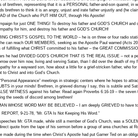
nds of brethren, representing that it is a PERSONAL father-and-son quarrel
brethren to think it is an angry, unjust and irate father unjustly and (he cl
AD of the Church who PUT HIM OUT, through His Apostle!
paign for just ONE THING! To destroy his father and GOD’S CHURCH and craft
athy for him, and destroy his father and GOD’S CHURCH!
G CHRIST’S GOSPEL TO THE WORLD – he is on three or four radio stations 
 he can reach OUR MEMBERS, seeking as the Apostle Paul warned (Acts 20:30)
s of fulfilling what CHRIST committed to his father – the GREAT COMMISS
ears he had DIVIDED GOD’S CHURCH! THAT IS THE REAL ISSUE – not a person
row over him now, living and serving Satan, than I did over the death of my f
hy for a wayward son, how about a little for a grief-stricken father, who for fi
 to Christ and into God’s Church.
“Personal Appearance” meetings in strategic centers where he hopes to attra
n your minds! Brethren, in grieved dismay I say, this is subtile and Satan
 FALSE WITNESS against his father. Read again Proverbs 6:16-19 – the se
ing the seeds of discord among brethren!
AN WHOSE WORD MAY BE BELIEVED – I am deeply GRIEVED to have to t
REPORT, 9-21-78, “Mr. GTA Is Not Keeping His Word.”
wo speeches Mr. GTA made, while still a member of God’s Church, was a SO
 direct quote from the tape of his sermon before a group of area churches at 
 made during the time when Christ’s Apostle had put Garner Ted on an oblig