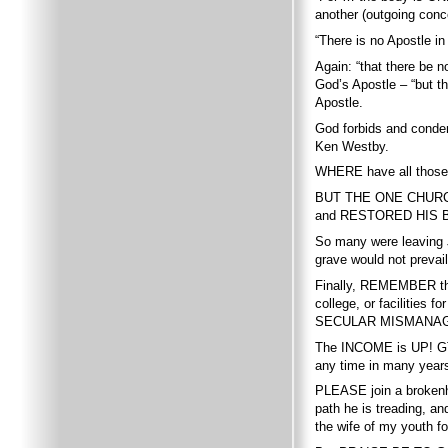
another (outgoing conc
“There is no Apostle in
Again: “that there be n
God’s Apostle – “but 
Apostle.
God forbids and condem
Ken Westby.
WHERE have all those
BUT THE ONE CHURCH 
and RESTORED HIS B
So many were leaving J
grave would not preva
Finally, REMEMBER t
college, or facilit
SECULAR MISMANAG
The INCOME is UP! GTA
any time in many year
PLEASE join a brokenhe
path he is treading, 
the wife of my youth fo