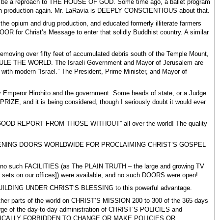
could be a reproach to THE HOUSE OF GOD. Some time ago, a ballet program
such production again. Mr. LaRavia is DEEPLY CONSCIENTIOUS about that.
e opium and drug production, and educated formerly illiterate farmers
OR for Christ’s Message to enter that solidly Buddhist country. A similar
removing over fifty feet of accumulated debris south of the Temple Mount,
ll RULE THE WORLD. The Israeli Government and Mayor of Jerusalem are
 with modern “Israel.” The President, Prime Minister, and Mayor of
by Emperor Hirohito and the government. Some heads of state, or a Judge
ZE, and it is being considered, though I seriously doubt it would ever
 “A GOOD REPORT FROM THOSE WITHOUT” all over the world! The quality
e for OPENING DOORS WORLDWIDE FOR PROCLAIMING CHRIST’S GOSPEL
 ago, no such FACILITIES (as The PLAIN TRUTH – the large and growing TV
 sets on our offices]) were available, and no such DOORS were open!
BUILDING UNDER CHRIST’S BLESSING to this powerful advantage.
 other parts of the world on CHRIST’S MISSION 200 to 300 of the 365 days
e of the day-to-day administration of CHRIST’S POLICIES and
 SPECIFICALLY FORBIDDEN TO CHANGE OR MAKE POLICIES OR