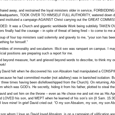
aied away, and restrained the loyal ministers older in service, FORBIDDING
 Headquarters, TOOK OVER TO HIMSELF FULL AUTHORITY, watered down doctr
nd instituted a campaign AGAINST Christ carrying out the GREAT COMMISS
ED. It was a Church and gigantic worldwide Work being subtilely TAKEN OV
ers finally had the courage – in spite of threat of being fired – to come to m
group of four top ministers said solemnly and gravely to me, “your son has 
thing for himself.”
bles of immorality and secularism. Illicit sex was rampant on campus. I may g
icial positions are preparing such a report for me.
ed beyond measure, hurt and grieved beyond words to describe, to think m
ork!
 David felt when he discovered his son Absalom had manipulated a CONSPI
ecause he had committed murder (not adultery) was in banished isolation. But g
r three times having been disfellowshipped from the Church). On returning, A
m which was GOD’s. He secretly, hiding it from his father, plotted to steal the
vid and set him on the throne – even as He chose me and set me as His Ap
vid LOVED his son, and WEPT when he learned of his son’s sin (II Sam. 15:30)
 love mine! In grief David cried out: “O my son Absalom, my son, my son Ab
 son whom I love as David loved Absalom, is on a campaign of vilification 