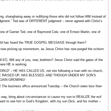
ing, shanghaiing away or nullifying those who did not follow HIM instead of
dgment.” Ted was of DIFFERENT judgment – never agreed with Christ’s
 one of Garner Ted, one of Raymond Cole, one of Ernest Martin, one of
 world has heard the TRUE GOSPEL MESSAGE through them?
picking up momentum, as Jesus Christ has now purged the schism
7). Will any of you, now, brethren? Jesus Christ said the gates of the
ere HE is working.
 – HE HAS CALLED US, not into following a man with no church,
ICH HE RAISED UP, HAS BLESSED, AND THOUGH UNDER MY SON’S
GAIN GROWING!
g! The business office announced Tuesday – the Church owes less than
wn way, bring about circumstances to cause my son to REALIZE the evil
nt to see him in God’s Kingdom, with my son Dick, and his mother –