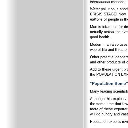
international
menace – o
Water
pollution is ano
CRISIS STAGE! Now, incr
millions
of people in th
Man is infamous for dep
actually
defeat
their ve
good health.
Modern man also uses po
web of life and threate
Other potential dangers
and other products of 
Add to these urgent pr
the POPULATION EX
“Population Bomb” 
Many leading scientists
Although this explosive
the same time that fewe
more of these exporter 
will go hungry and vast
Population experts reve