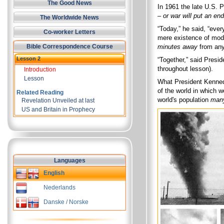
The Good News
In 1961 the late U.S.
–
or war will put an en
The Worldwide News
“Today,” he said, “ever
Co-worker Letters
mere existence of mod
Bible Correspondence Course
minutes away
from any 
Lesson 2
“Together,” said Presi
throughout lesson).
Introduction
Lesson
What President Kennedy
of the world in which 
Related Reading
world's population
many
Revelation Unveiled at last
US and Britain in Prophecy
Languages
English
Nederlands
Danske / Norske