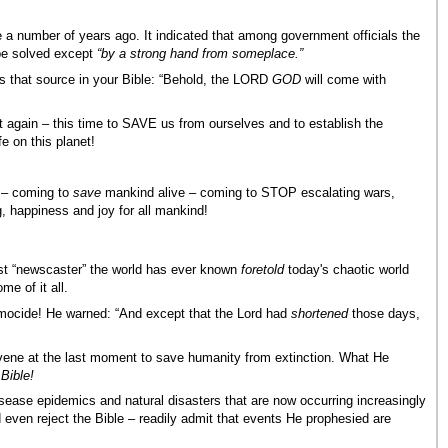
 number of years ago. It indicated that among government officials the
 be solved except
“by a strong hand from someplace.”
s that source in your Bible: “Behold, the LORD
GOD
will come with
 again – this time to SAVE us from ourselves and to establish the
fe on this planet!
 – coming to
save
mankind alive – coming to STOP escalating wars,
g, happiness and joy for all mankind!
est “newscaster” the world has ever known
foretold
today's chaotic world
e of it all.
smocide! He warned: “And except that the Lord had
shortened
those days,
vene at the last moment to save humanity from extinction. What He
 Bible!
isease epidemics and natural disasters that are now occurring increasingly
 even reject the Bible – readily admit that events He prophesied are