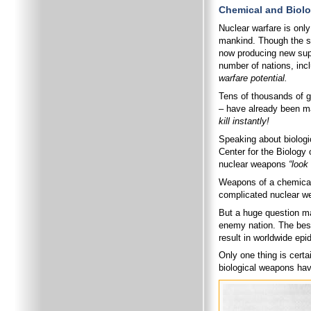
Chemical and Biolo
Nuclear warfare is only
mankind. Though the su
now producing new sup
number of nations, inc
warfare potential.
Tens of thousands of ga
– have already been m
kill instantly!
Speaking about biologi
Center for the Biology
nuclear weapons
“look 
Weapons of a chemical 
complicated nuclear w
But a huge question ma
enemy nation. The best-
result in worldwide epi
Only one thing is cert
biological weapons have