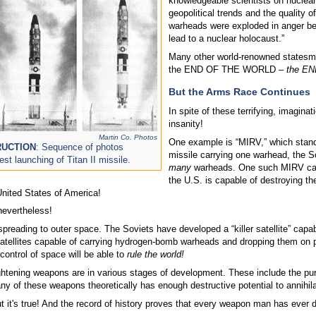
knowledgeable scientists on nuclear
geopolitical trends and the quality o
warheads were exploded in anger befo
lead to a nuclear holocaust.”
Many other world-renowned statesmen
the END OF THE WORLD –
the END
But the Arms Race Continues
In spite of these terrifying, imagin
insanity!
Martin Co. Photos
One example is “MIRV,” which stands
RUCTION
: Sequence of photos
missile carrying one warhead, the 
st launching of Titan II missile.
many
warheads. One such MIRV can 
the U.S. is capable of destroying t
 United States of America!
nevertheless!
preading to outer space. The Soviets have developed a “killer satellite” capab
satellites capable of carrying hydrogen-bomb warheads and dropping them on pr
control of space will be able to
rule the world!
ightening weapons are in various stages of development. These include the pu
y of these weapons theoretically has enough destructive potential to annihilate
but it's true! And the record of history proves that every weapon man has ever