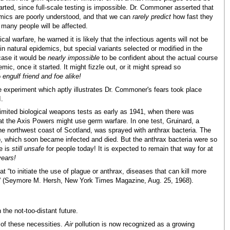
arted, since full-scale testing is impossible. Dr. Commoner asserted that
mics are poorly understood, and that we can
rarely predict
how fast they
 many people will be affected.
ical warfare, he warned it is likely that the infectious agents will not be
n natural epidemics, but special variants selected or modified in the
 case it would be
nearly impossible
to be confident about the actual course
demic, once it started. It might fizzle out, or it might spread so
o
engulf friend and foe alike!
re experiment which aptly illustrates Dr. Commoner's fears took place
I.
limited biological weapons tests as early as 1941, when there was
at the Axis Powers might use germ warfare. In one test, Gruinard, a
the northwest coast of Scotland, was sprayed with anthrax bacteria. The
, which soon became infected and died. But the anthrax bacteria were so
le is
still unsafe
for people today! It is expected to remain that way for at
years!
to initiate the use of plague or anthrax, diseases that can kill more
.” (Seymore M. Hersh, New York Times Magazine, Aug. 25, 1968).
 the not-too-distant future.
 of these necessities.
Air
pollution is now recognized as a growing