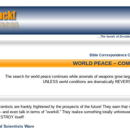
…The hands of Zerubbabe
Bible Correspondence C
WORLD PEACE – COMI
The search for world peace continues while arsenals of weapons grow larger
UNLESS world conditions are dramatically REVERS
entists are frankly
frightened
by the prospects of the future! They warn t
 and even talk in terms of “overkill.” They realize something totally unfores
ESTROY itself!
 Scientists Warn