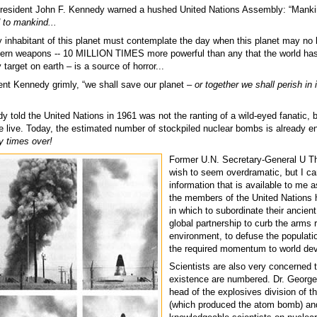
 President John F. Kennedy warned a hushed United Nations Assembly: “Manki
d to mankind...
y inhabitant of this planet must contemplate the day when this planet may no 
ern weapons -- 10 MILLION TIMES more powerful than any that the world has
target on earth – is a source of horror...
dent Kennedy grimly, “we shall save our planet –
or together we shall perish in 
 told the United Nations in 1961 was not the ranting of a wild-eyed fanatic, b
we live. Today, the estimated number of stockpiled nuclear bombs is already e
 times over!
Former U.N. Secretary-General U Th
wish to seem overdramatic, but I ca
information that is available to me 
the members of the United Nations
in which to subordinate their ancien
global partnership to curb the arms
environment, to defuse the populati
the required momentum to world dev
Scientists are also very concerned 
existence are numbered. Dr. George
head of the explosives division of 
(which produced the atom bomb) and