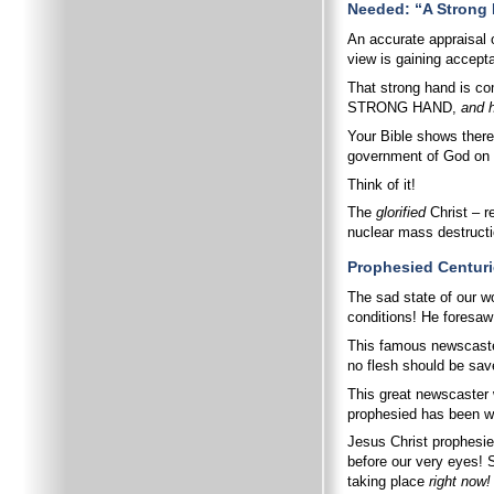
Needed: “A Strong
An accurate appraisal 
view is gaining accept
That strong hand is co
STRONG HAND,
and h
Your Bible shows there
government of God on e
Think of it!
The
glorified
Christ – 
nuclear mass destructi
Prophesied Centur
The sad state of our w
conditions! He foresaw
This famous newscast
no flesh should be sav
This great newscaster 
prophesied has been wri
Jesus Christ prophesie
before our very eyes! 
taking place
right now!