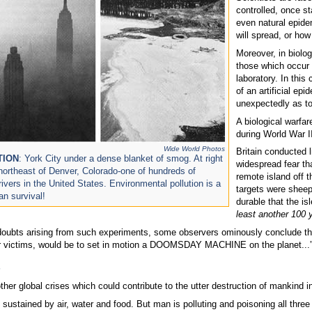
controlled, once st
even natural epide
will spread, or how
Moreover, in biolog
those which occur i
laboratory. In this
of an artificial epi
unexpectedly as t
A biological warfa
during World War I
Wide World Photos
Britain conducted 
TION
: York City under a dense blanket of smog. At right
widespread fear th
 northeast of Denver, Colorado-one of hundreds of
remote island off 
ivers in the United States. Environmental pollution is a
targets were sheep
an survival!
durable that the is
least another 100 
oubts arising from such experiments, some observers ominously conclude that “
eir victims, would be to set in motion a DOOMSDAY MACHINE on the planet..
s
ther global crises which could contribute to the utter destruction of mankind in
sustained by air, water and food. But man is polluting and poisoning all three