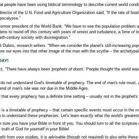
al people have been using biblical terminology to describe current world cond
irector of the U.N. Food and Agriculture Organization said, “If the rate of foo
pocalypse.”
rmer president of the World Bank: “We have to see the population problem as 
ns to round off this century with years of unrest and turbulence, a '
time of t
ieth-century society with disintegration.”
Dubos, research writers: “When we consider the planet's still-increasing popu
re our eyes into that other image of the man with the scythe – the archetypal 
DAY!
ject, “There have always been
'prophets of doom.'
People
thought
the world was
 do not understand God's
timetable
of prophecy. The end of man's rule must,
 end of man's rule was
not
due in the Middle Ages.
that every prophecy has a definite time setting – usually
not
in the prophet's 
e is a
timetable
of prophecy – that certain specific events must occur in the
in to understand these prophecies. Let's learn exactly what the world's greatest
 sure you have your Bible in front of you. You should turn to all the scriptur
 truth of God
for yourself
in your Bible!
fit from your studies, it is advisable (though not required) to also write the