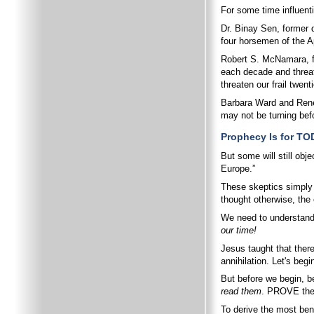
For some time influenti
Dr. Binay Sen, former d
four horsemen of the A
Robert S. McNamara, fo
each decade and threate
threaten our frail twent
Barbara Ward and René 
may not be turning befo
Prophecy Is for TO
But some will still ob
Europe.”
These skeptics simply
thought otherwise, the
We need to understand 
our time!
Jesus taught that ther
annihilation. Let's beg
But before we begin, be
read them
. PROVE the
To derive the most bene