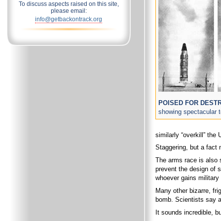
To discuss aspects raised on this site,
please email:
info@getbackontrack.org
POISED FOR DEST
showing spectacular te
similarly “overkill” the
Staggering, but a fact 
The arms race is also s
prevent the design of 
whoever gains military 
Many other bizarre, fr
bomb. Scientists say an
It sounds incredible, 