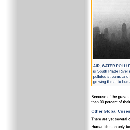
AIR, WATER POLLU
is South Platte River
polluted streams and r
growing threat to hum
Because of the grave d
than 90 percent of th
Other Global Crise
There are yet several o
Human life can only be 