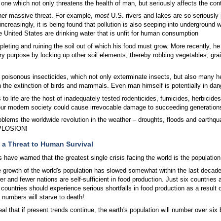
ne which not only threatens the health of man, but seriously affects the conti
ther massive threat. For example,
most
U.S. rivers and lakes are so seriously 
easingly, it is being found that pollution is also seeping into underground w
e United States are drinking water that is unfit for human consumption
leting and ruining the soil out of which his food must grow. More recently, he 
ry purpose by locking up other soil elements, thereby robbing vegetables, grai
isonous insecticides, which not only exterminate insects, but also many helpfu
n the extinction of birds and mammals. Even man himself is potentially in dan
 to life are the host of inadequately tested rodenticides, fumicides, herbicides
our modern society could cause irrevocable damage to succeeding generation
oblems the worldwide revolution in the weather – droughts, floods and earthqu
PLOSION!
a Threat to Human Survival
 have warned that the greatest single crisis facing the world is the population
 growth of the world's population has slowed somewhat within the last decade, it
r and fewer nations are self-sufficient in food production. Just six countries 
countries should experience serious shortfalls in food production as a result 
 numbers will starve to death!
al that if present trends continue, the earth's population will number over six 