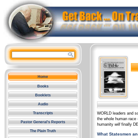
Home
Books
Booklets
Audio
WORLD leaders and sci
Transcripts
the whole human race –
Pastor General's Reports
humanity
will
finally D
The Plain Truth
What Statesmen and