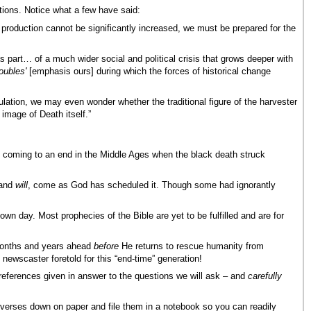
itions. Notice what a few have said:
d production cannot be significantly increased, we must be prepared for the
part… of a much wider social and political crisis that grows deeper with
roubles'
[emphasis ours] during which the forces of historical change
lation, we may even wonder whether the traditional figure of the harvester
image of Death itself.”
 coming to an end in the Middle Ages when the black death struck
 and
will
, come as God has scheduled it. Though some had ignorantly
own day. Most prophecies of the Bible are yet to be fulfilled and are for
 months and years ahead
before
He returns to rescue humanity from
 newscaster foretold for this “end-time” generation!
e references given in answer to the questions we will ask – and
carefully
se verses down on paper and file them in a notebook so you can readily