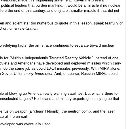
 weapons, made this frightening statement: “Given the present
f political leaders that burden mankind, it would be a miracle if no nuclear
re the end of this century, and only a bit smaller miracle if that did not
 and scientists, too numerous to quote in this lesson, speak fearfully of
 of human civilization!
ation-defying facts, the arms race continues to escalate toward nuclear
 for “Multiple Independently Targeted Reentry Vehicle.” Instead of one
Soviets and Americans have developed and deployed missiles which carry
do the same job as could 10-14 missiles previously. With MIRV alone,
he Soviet Union
many times over!
And, of course, Russian MIRVs could
le of blowing up American early warning satellites. But what is there to
eselected targets? Politicians and military experts generally agree that
re fusion weapon (a “clean” H-bomb), the neutron bomb, and the laser
 all life on earth!
 developed was eventually used!