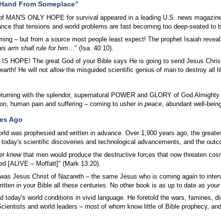
 Hand From Someplace”
of MAN'S ONLY HOPE for survival appeared in a leading U.S. news magazine a
ance that tensions and world problems are fast becoming too deep-seated to
ming – but from a source most people least expect! The prophet Isaiah reveal
is arm shall rule for him
…" (Isa. 40:10).
 IS HOPE! The great God of your Bible says He is going to send Jesus Christ
arth! He will not
allow
the misguided scientific genius of man to destroy all li
returning with the splendor, supernatural POWER and GLORY of God Almighty
on, human pain and suffering – coming to usher in
peace
, abundant well-bein
ies Ago
orld was prophesied and written in advance. Over 1,900 years ago, the great
 today's scientific discoveries and technological advancements, and the outcom
er
knew
that men would produce the destructive forces that now threaten co
ed [ALIVE – Moffatt]" (Mark 13:20).
was Jesus Christ of Nazareth – the same Jesus who is coming again to inter
tten in your Bible all these centuries. No other book is as up to date as
your
d today's world conditions in vivid language. He foretold the wars, famines, d
Scientists and world leaders – most of whom know little of Bible prophecy, and