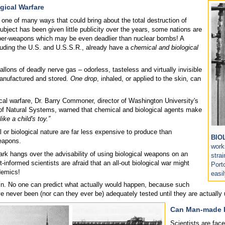
gical Warfare
 one of many ways that could bring about the total destruction of
bject has been given little publicity over the years, some nations are
er-weapons which may be even deadlier than nuclear bombs! A
luding the U.S. and U.S.S.R., already have a
chemical and biological
llons of deadly nerve gas – odorless, tasteless and virtually invisible
anufactured and stored.
One drop
, inhaled, or applied to the skin, can
cal warfare, Dr. Barry Commoner, director of Washington University's
 of Natural Systems, warned that chemical and biological agents make
like a child's toy.”
or biological nature are far less expensive to produce than
BIO
eapons.
work
rk hangs over the advisability of using biological weapons on an
stra
informed scientists are afraid that an all-out biological war might
Port
demics!
easi
ain. No one can predict what actually would happen, because such
 never been (nor can they ever be) adequately tested until they are actually u
Can Man-made P
Scientists are fac