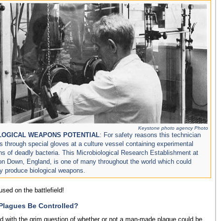
Keystone photo agency Photo
LOGICAL WEAPONS POTENTIAL
: For safety reasons this technician
s through special gloves at a culture vessel containing experimental
ins of deadly bacteria. This Microbiological Research Establishment at
on Down, England, is one of many throughout the world which could
ly produce biological weapons.
sed on the battlefield!
lagues Be Controlled?
ed with the grim question of whether or not a man-made plague could be