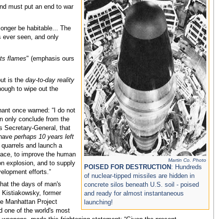
nd must put an end to war
longer be habitable... The
 ever seen, and only
its flames
" (emphasis ours
ut is the
day-to-day reality
nough to wipe out the
ant once warned: “I do not
n only conclude from the
as Secretary-General, that
 have
perhaps 10 years left
t quarrels and launch a
 race, to improve the human
Martin Co. Photo
on explosion, and to supply
POISED FOR DESTRUCTION
: Hundreds
elopment efforts.”
of nuclear-tipped missiles are hidden in
that the days of man's
concrete silos beneath U.S. soil - poised
 Kistiakowsky, former
and ready for almost instantaneous
the Manhattan Project
launching!
 one of the world's most