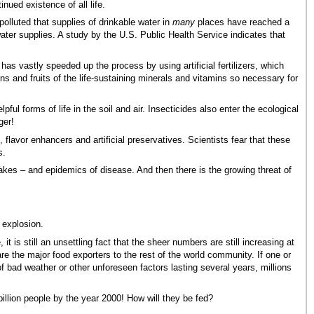
nued existence of all life.
polluted that supplies of drinkable water in
many
places have reached a
ater supplies. A study by the U.S. Public Health Service indicates that
has vastly speeded up the process by using artificial fertilizers, which
ns and fruits of the life-sustaining minerals and vitamins so necessary for
l forms of life in the soil and air. Insecticides also enter the ecological
ger!
, flavor enhancers and artificial preservatives. Scientists fear that these
s.
akes – and epidemics of disease. And then there is the growing threat of
 explosion.
 is still an unsettling fact that the sheer numbers are still increasing at
are the major food exporters to the rest of the world community. If one or
of bad weather or other unforeseen factors lasting several years, millions
billion people by the year 2000! How will they be fed?