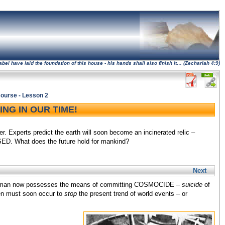
l have laid the foundation of this house - his hands shall also finish it… (Zechariah 4:9)
ourse - Lesson 2
NG IN OUR TIME!
. Experts predict the earth will soon become an incinerated relic –
ED. What does the future hold for mankind?
Next
hat man now possesses the means of committing COSMOCIDE –
suicide
of
een must soon occur to
stop
the present trend of world events – or