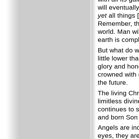
will eventual
yet
all things 
Remember, thi
world. Man wil
earth is comp
But what do 
little lower t
glory and hon
crowned with 
the future.
The living Chr
limitless div
continues to 
and born Son
Angels are ind
eyes, they ar