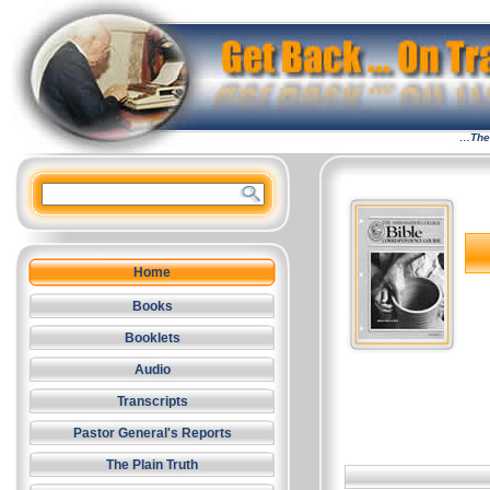
…The 
Home
Books
Booklets
Audio
Transcripts
Pastor General's Reports
The Plain Truth