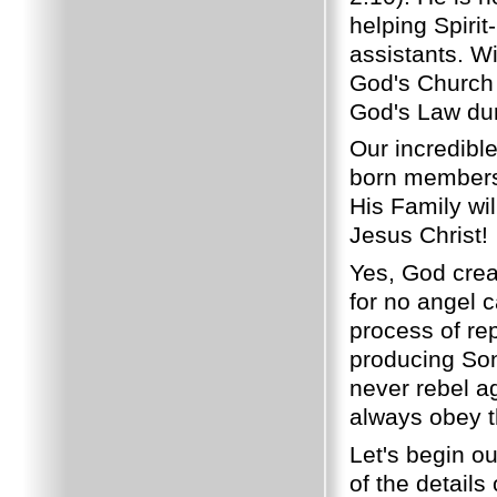
helping Spirit
assistants. Wi
God's Church 
God's Law duri
Our incredible
born members i
His Family wi
Jesus Christ!
Yes, God crea
for no angel 
process of re
producing Son
never rebel ag
always obey th
Let's begin o
of the details