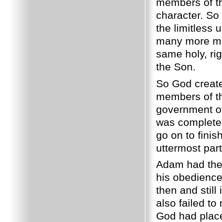
members of th
character. So 
the limitless
many more me
same holy, ri
the Son.
So God create
members of th
government of 
was complete 
go on to fini
uttermost part
Adam had the 
his obedience
then and still
also failed t
God had plac