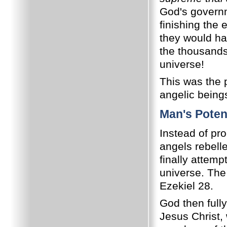
God's governm
finishing the 
they would hav
the thousands 
universe!
This was the p
angelic being
Man's Potent
Instead of pro
angels rebell
finally attemp
universe. The 
Ezekiel 28.
God then full
Jesus Christ,