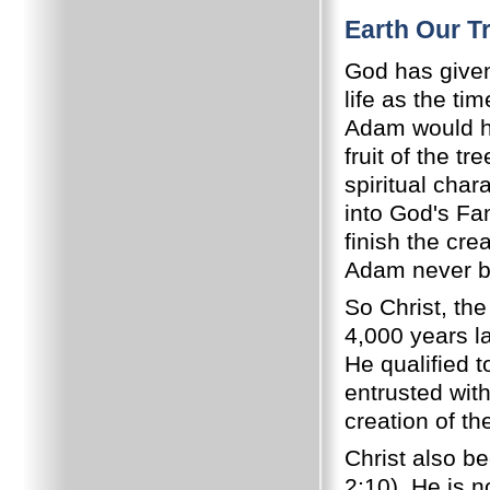
Earth Our T
God has given 
life as the ti
Adam would ha
fruit of the t
spiritual cha
into God's Fa
finish the cre
Adam never be
So Christ, th
4,000 years l
He qualified 
entrusted with
creation of th
Christ also b
2:10). He is n