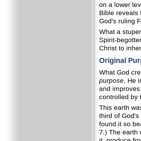
on a lower le
Bible reveals
God's ruling F
What a stupen
Spirit-begotte
Christ to inhe
Original Pu
What God crea
purpose
. He i
and improves
controlled by
This earth was
third of God's
found it so be
7.) The earth 
it, produce fr