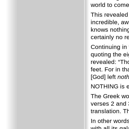
world to come
This revealed
incredible, a
knows nothing 
certainly no re
Continuing in
quoting the e
revealed: “Th
feet. For in t
[God] left
not
NOTHING is e
The Greek word
verses 2 and 3
translation. 
In other words
with all its g