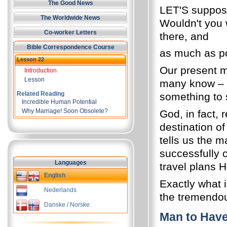
The Good News
LET'S suppose
The Worldwide News
Wouldn't you
Co-worker Letters
there, and
Bible Correspondence Course
as much as pos
Lesson 22
Our present m
Introduction
Lesson
many know – o
Related Reading
something to 
Incredible Human Potential
Why Marriage! Soon Obsolete?
God, in fact, 
destination of
tells us the m
successfully 
Languages
travel plans H
English
Exactly what i
Nederlands
the tremendou
Danske / Norske
Man to Hav