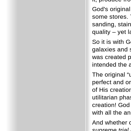
God's original
some stores. T
sanding, stai
quality – yet 
So it is with 
galaxies and 
was created pe
intended the 
The original 
perfect and or
of His creatio
utilitarian p
creation! God
with all the a
And whether or
supreme trial 