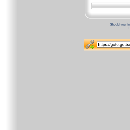
Should you fin
T