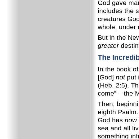
God gave man
includes the s
creatures God 
whole, under m
But in the Ne
greater
destin
The Incredi
In the book o
[God]
not
put 
(Heb. 2:5). Th
come” – the M
Then, beginnin
eighth Psalm.
God has
now
sea and all li
something inf