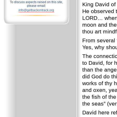
To discuss aspects raised on this site,
King David of
please email:
He observed t
info@getbackontrack.org
LORD… when I 
moon and the 
thou art mindf
From several t
Yes, why sho
The connectio
to David, for 
than the ange
did God do th
works of thy h
and oxen, yea,
the fish of t
the seas” (ver
David here ref