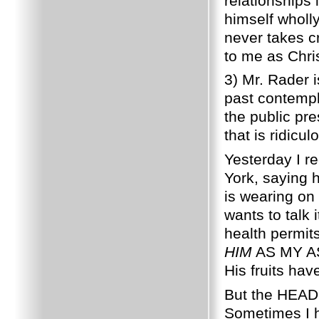
relationships 
himself wholl
never takes cr
to me as Chris
3) Mr. Rader i
past contempl
the public pr
that is ridic
Yesterday I r
York, saying h
is wearing on
wants to talk 
health permits
HIM
AS MY ASS
His fruits ha
But the HEAD 
Sometimes I h