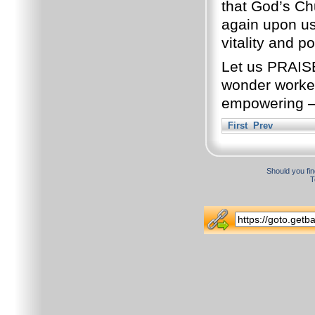
that God’s Ch
again upon us
vitality and p
Let us PRAIS
wonder worker
empowering –
First
Prev
Should you fin
T