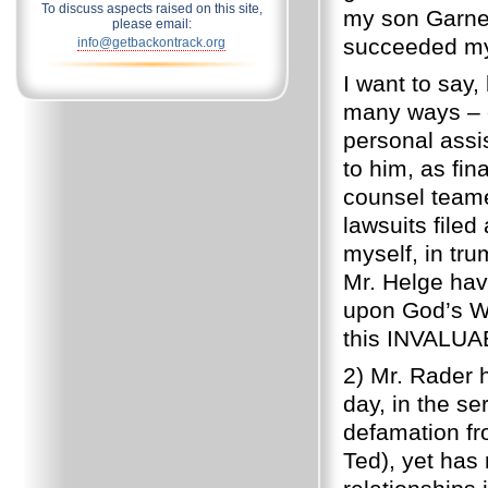
To discuss aspects raised on this site,
my son Garner
please email:
succeeded my 
info@getbackontrack.org
I want to say,
many ways – e
personal assi
to him, as fi
counsel teame
lawsuits filed
myself, in tr
Mr. Helge have
upon God’s Wo
this INVALUA
2) Mr. Rader 
day, in the se
defamation fr
Ted), yet has 