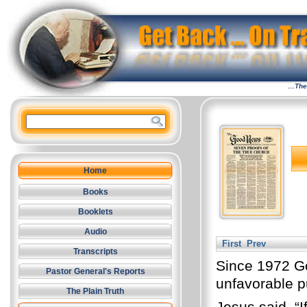
…The 
Home
Books
Booklets
Audio
First
Prev
Transcripts
Since 1972 G
Pastor General's Reports
unfavorable pu
The Plain Truth
Jesus said, “I