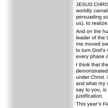
JESUS CHRIS
worldly carnal 
persuading so
us), to realize
And on the hu
leader of the
me moved swif
to turn God’s
every phase 
I think that t
demonstrated 
under Christ. 
and what my so
say to you, is
justification.
This year’s 