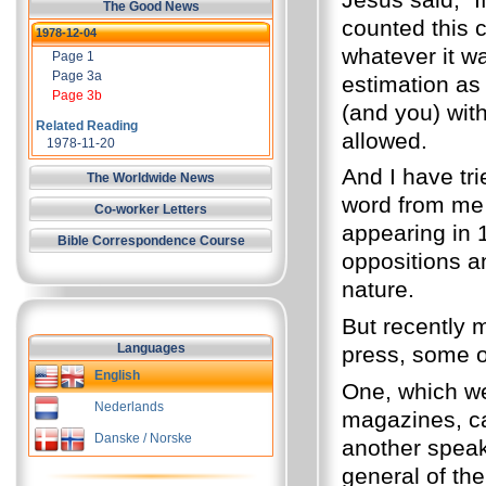
The Good News
counted this c
1978-12-04
whatever it w
Page 1
Page 3a
estimation as
Page 3b
(and you) with
Related Reading
allowed.
1978-11-20
And I have tr
The Worldwide News
word from me 
Co-worker Letters
appearing in 
Bible Correspondence Course
oppositions a
nature.
But recently 
Languages
press, some o
English
One, which w
Nederlands
magazines, ca
Danske / Norske
another speaks
general of the