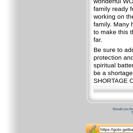
wonderful WO
family ready f
working on th
family. Many 
to make this t
far.
Be sure to ad
protection and
spiritual bat
be a shortag
SHORTAGE O
Should you fin
T