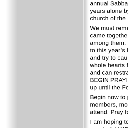
annual Sabbat
years alone b
church of the
We must remem
came together
among them. 
to this year’s
and try to ca
whole hearts f
and can rest
BEGIN PRAYI
up until the F
Begin now to 
members, most
attend. Pray f
I am hoping t