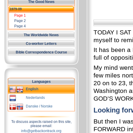
The Good News
1979-09
Page 1
Page 2
Page 4
TODAY I SAT d
The Worldwide News
myself to rem
Co-worker Letters
It has been a 
Bible Correspondence Course
full of opposi
My mind went 
few miles nort
Languages
20 on to 23, t
English
Washington an
GOD’S WORK
Nederlands
Danske / Norske
Looking for
But then I wa
To discuss aspects raised on this site,
please email:
FORWARD int
info@getbackontrack.org