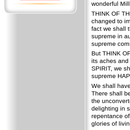
wonderful Mill
THINK OF THIS
changed to im
fact we shall
supreme in aut
supreme comm
But THINK OF 
its aches and
SPIRIT, we sha
supreme HAP
We shall have
There shall 
the unconverte
delighting i
repentance of
glories of li