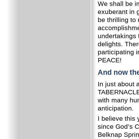
We shall be i
exuberant in
be thrilling t
accomplishme
undertakings t
delights. The
participating
PEACE!
And now the
In just about
TABERNACLES, 
with many hund
anticipation.
I believe this
since God’s C
Belknap Sprin