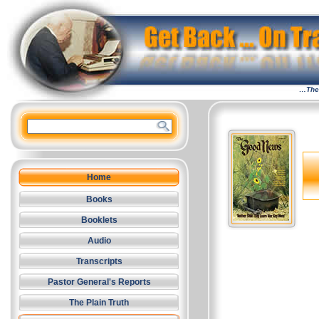
…The 
Home
Books
Booklets
Audio
Transcripts
Pastor General's Reports
The Plain Truth