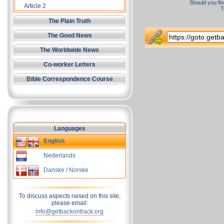
Should you fin
Article 2
T
The Plain Truth
The Good News
The Worldwide News
Co-worker Letters
Bible Correspondence Course
Languages
English
Nederlands
Danske / Norske
To discuss aspects raised on this site,
please email:
info@getbackontrack.org