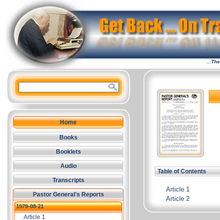
…The 
Home
Books
Booklets
Audio
Table of Contents
Transcripts
Article 1
Pastor General's Reports
Article 2
1979-08-21
Article 1