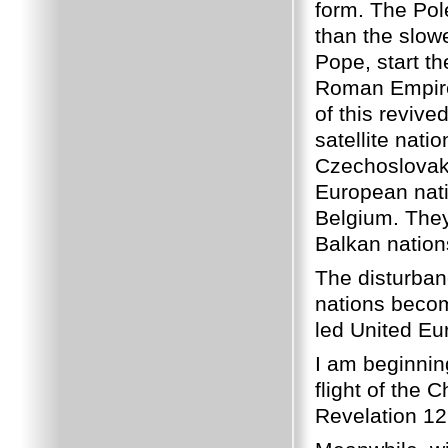
form. The Pol
than the slow
Pope, start th
Roman Empire.
of this reviv
satellite nat
Czechoslovaki
European nat
Belgium. They
Balkan nation
The disturbanc
nations becom
led United Eu
I am beginnin
flight of the C
Revelation 12