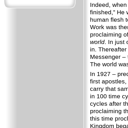
Indeed, when J
finished,” He
human flesh 
Work was then
proclaiming
world
. In jus
in. Thereafte
Messenger – 
The world w
In 1927 – pre
first apostle
carry that s
in 100 time cy
cycles after t
proclaiming th
this time pro
Kingdom began