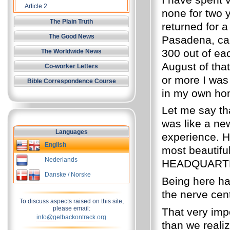
Article 2
none for two 
The Plain Truth
returned for a
The Good News
Pasadena, car
300 out of ea
The Worldwide News
August of that
Co-worker Letters
or more I was
Bible Correspondence Course
in my own home
Let me say tha
was like a new
Languages
experience. 
English
most beautiful
Nederlands
HEADQUARTERS
Danske / Norske
Being here ha
the nerve cen
To discuss aspects raised on this site,
please email:
That very im
info@getbackontrack.org
than we reali