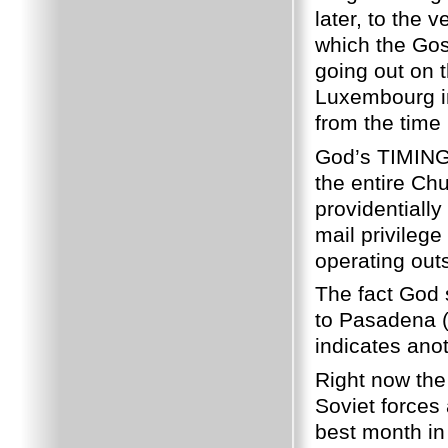
later, to the 
which the Gos
going out on 
Luxembourg in
from the time 
God’s TIMING 
the entire Ch
providentiall
mail privileg
operating out
The fact God 
to Pasadena (
indicates anot
Right now the 
Soviet forces 
best month in 