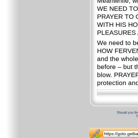
Meanwhile, wit
WE NEED TO
PRAYER TO 
WITH HIS H
PLEASURES 
We need to b
HOW FERVENT
and the whole
before – but th
blow. PRAYER
protection an
Should you fin
T