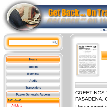
…The 
Home
Books
Booklets
Audio
Transcripts
GREETINGS 
Pastor General's Reports
PASADENA, 
1981-04-03
Article 1
I have spent v