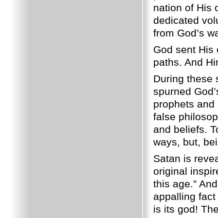
nation of His 
dedicated volu
from God’s wa
God sent His 
paths. And Hi
During these 
spurned God’s 
prophets and H
false philosop
and beliefs. 
ways, but, bei
Satan is revea
original inspi
this age.” And
appalling fact
is its god! Th