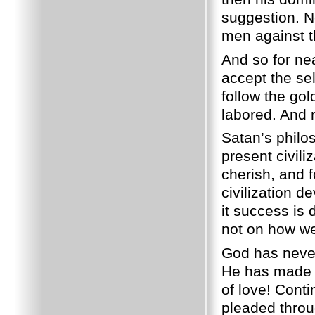
suggestion. N
men against th
And so for ne
accept the sel
follow the go
labored. And 
Satan’s philos
present civili
cherish, and fo
civilization d
it success is
not on how we
God has never 
He has made k
of love! Cont
pleaded throu