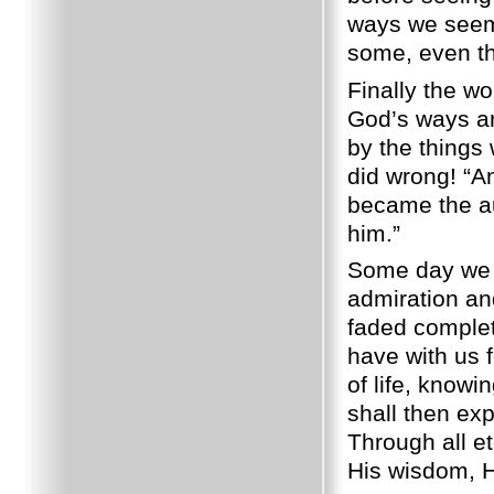
ways we seem 
some, even the
Finally the wo
God’s ways are
by the things
did wrong! “A
became the au
him.”
Some day we s
admiration an
faded complet
have with us f
of life, knowi
shall then ex
Through all et
His wisdom, H