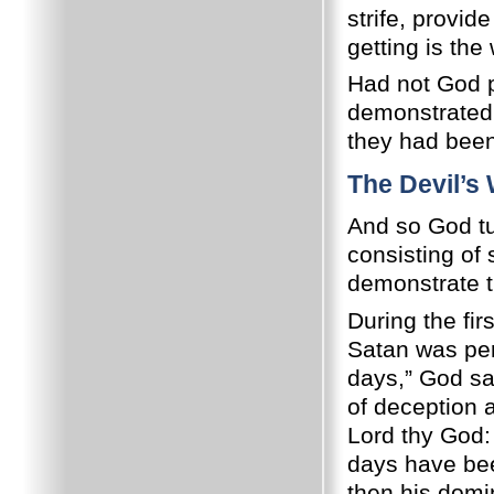
strife, provid
getting is th
Had not God pe
demonstrated,
they had been
The Devil’s
And so God tu
consisting of
demonstrate th
During the fir
Satan was perm
days,” God sai
of deception 
Lord thy God: 
days have bee
then his domi