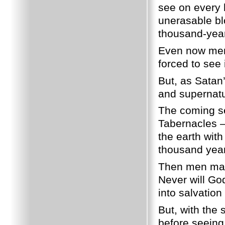
see on every h
unerasable bl
thousand-year
Even now men w
forced to see i
But, as Satan’
and supernatur
The coming se
Tabernacles – 
the earth with
thousand year
Then men may 
Never will God
into salvation 
But, with the
before seeing 