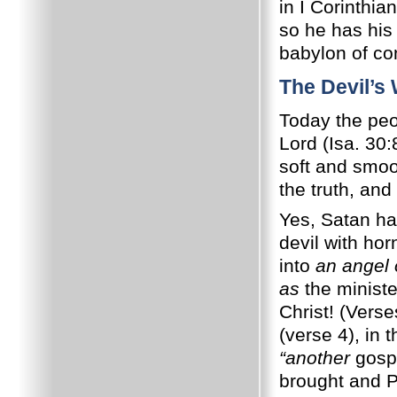
in I Corinthia
so he has his
babylon of co
The Devil’s
Today the peop
Lord (Isa. 30
soft and smoo
the truth, and
Yes, Satan h
devil with hor
into
an angel o
as
the ministe
Christ! (Vers
(verse 4), in 
“another
gospe
brought and Pa