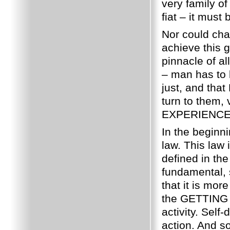
very family o
fiat – it mus
Nor could char
achieve this 
pinnacle of al
– man has to b
just, and tha
turn to them, 
EXPERIENCE
In the beginn
law. This law 
defined in th
fundamental, s
that it is mor
the GETTING w
activity. Self
action. And so