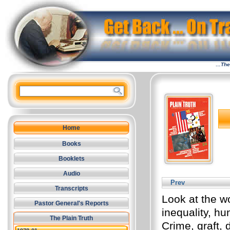
…The 
Home
Books
Booklets
Audio
Prev
Transcripts
Look at the wo
Pastor General's Reports
inequality, hu
The Plain Truth
Crime, graft, 