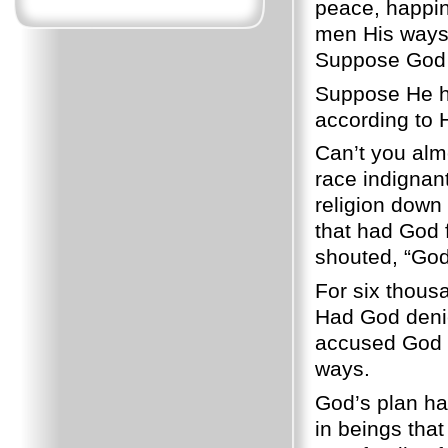
peace, happin
men His ways.
Suppose God h
Suppose He ha
according to 
Can’t you almo
race indignan
religion down 
that had God 
shouted, “God i
For six thous
Had God denie
accused God o
ways.
God’s plan ha
in beings tha