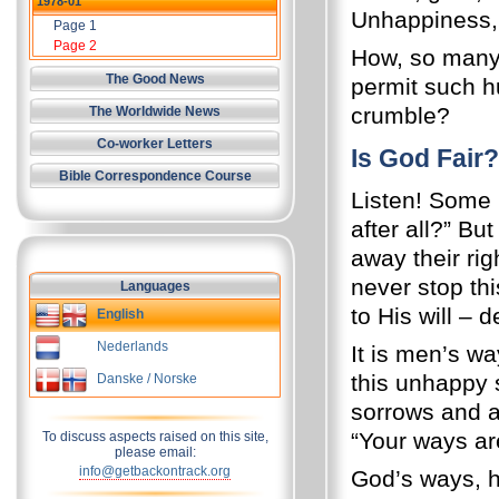
1978-01
Unhappiness,
Page 1
Page 2
How, so many 
The Good News
permit such hu
crumble?
The Worldwide News
Co-worker Letters
Is God Fair?
Bible Correspondence Course
Listen! Some m
after all?” B
away their ri
never stop th
Languages
to His will – 
English
Nederlands
It is men’s w
this unhappy 
Danske / Norske
sorrows and a
“Your ways ar
To discuss aspects raised on this site,
please email:
info@getbackontrack.org
God’s ways, h