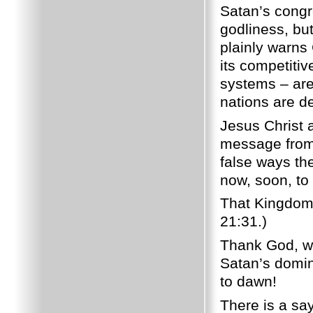
Satan’s congr
godliness, bu
plainly warns 
its competitive
systems – are 
nations are de
Jesus Christ
message from
false ways th
now, soon, to
That Kingdom 
21:31.)
Thank God, we
Satan’s domin
to dawn!
There is a say