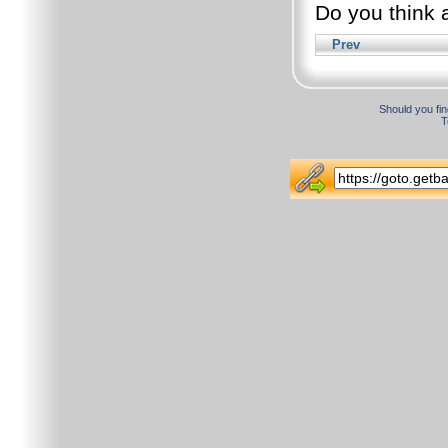
Do you think a
Prev
Should you fin
T