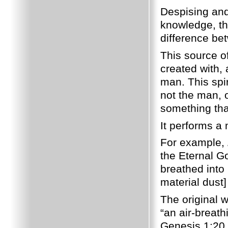
Despising and 
knowledge, th
difference be
This source o
created with, 
man. This spir
not the man, o
something tha
It performs a 
For example,
the Eternal G
breathed into 
material dust]
The original 
“an air-breath
Genesis 1:20 