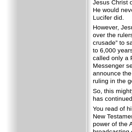
Jesus Christ
He would neve
Lucifer did.
However, Jesu
over the ruler
crusade” to s
to 6,000 year
called only a
Messenger se
announce the 
ruling in the
So, this might
has continued 
You read of h
New Testament
power of the A
broadcasting 