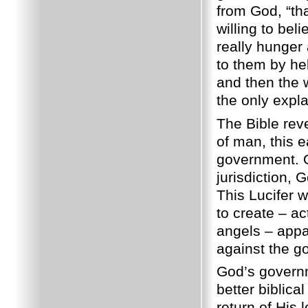
from God, “tha
willing to be
really hunger 
to them by he
and then the w
the only expl
The Bible rev
of man, this 
government. O
jurisdiction, 
This Lucifer w
to create – ac
angels – appar
against the g
God’s governme
better biblica
return of His 