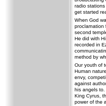
radio stations
get started re
When God want
proclamation 
second temple
He did with Hi
recorded in E
communicating
method by whi
Our youth of 
Human nature 
envy, competit
against author
his angels to
King Cyrus, th
power of the a