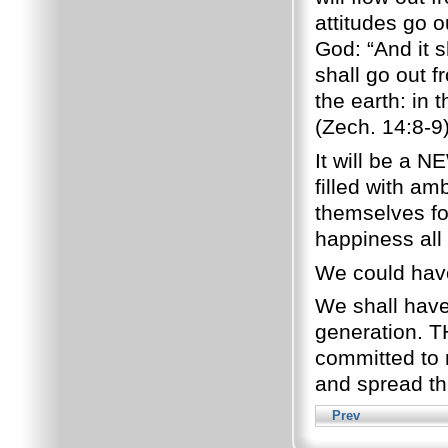
attitudes go o
God: “And it sh
shall go out 
the earth: in 
(Zech. 14:8-9)
It will be a N
filled with am
themselves fo
happiness all 
We could have
We shall have 
generation. T
committed to 
and spread th
Prev