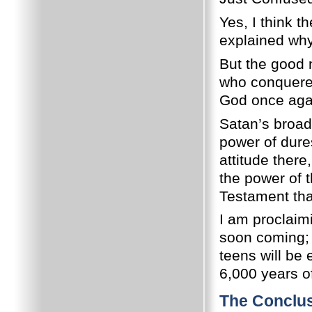
Yes, I think t
explained why
But the good n
who conquered
God once agai
Satan’s broad
power of dure
attitude there
the power of 
Testament that
I am proclaim
soon coming;
teens will be 
6,000 years o
The Conclu