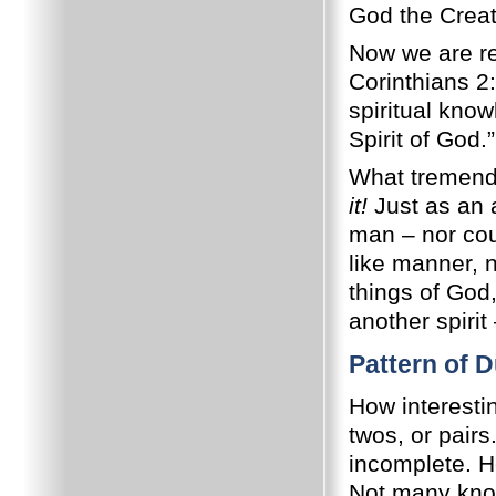
God the Crea
Now we are rea
Corinthians 2
spiritual kno
Spirit of God.”
What tremend
it!
Just as an 
man – nor coul
like manner, 
things of God
another spiri
Pattern of D
How interestin
twos, or pair
incomplete. H
Not many know