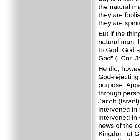
the natural ma
they are fool
they are spiri
But if the thi
natural man, 
to God. God sa
God” (I Cor. 3
He did, howeve
God-rejecting 
purpose. Appa
through perso
Jacob (Israel
intervened in
intervened in
news of the 
Kingdom of Go