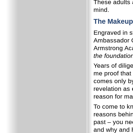
These adults 
mind.
The Makeup
Engraved in s
Ambassador Co
Armstrong Ac
the foundatio
Years of dili
me proof that
comes only by
revelation as
reason for man
To come to kn
reasons behin
past – you nee
and why and ho