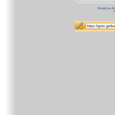
Should you fin
T