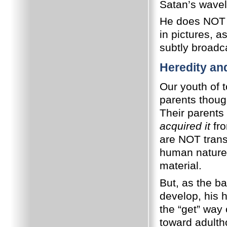
Satan’s wavel
He does NOT b
in pictures, a
subtly broad
Heredity an
Our youth of t
parents thoug
Their parents
acquired it
fro
are NOT trans
human nature a
material.
But, as the ba
develop, his 
the “get” way 
toward adulth