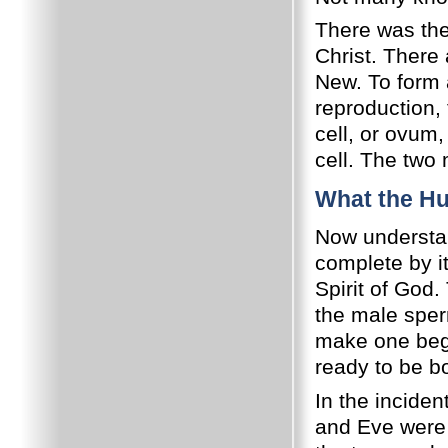
There was the
Christ. There
New. To form 
reproduction, 
cell, or ovum
cell. The two
What the Hu
Now understan
complete by i
Spirit of God
the male sperm
make one bego
ready to be b
In the inciden
and Eve were 