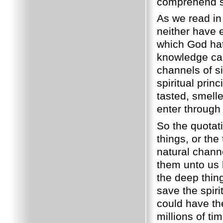
comprehend spi
As we read in 
neither have e
which God hat
knowledge can
channels of si
spiritual prin
tasted, smell
enter through
So the quotati
things, or the
natural chann
them unto us b
the deep thin
save the spiri
could have t
millions of t