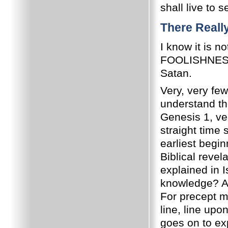
shall live to 
There Really
I know it is n
FOOLISHNESS t
Satan.
Very, very few
understand the
Genesis 1, ver
straight time 
earliest begin
Biblical revela
explained in 
knowledge? A
For precept m
line, line upon
goes on to exp