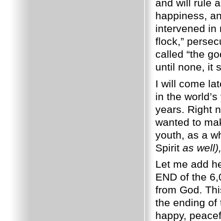
and will rule
happiness, and
intervened in 
flock,” persec
called “the g
until none, it 
I will come la
in the world’s
years. Right 
wanted to mak
youth, as a w
Spirit
as well)
Let me add he
END of the 6,
from God. This
the ending of 
happy, peacef