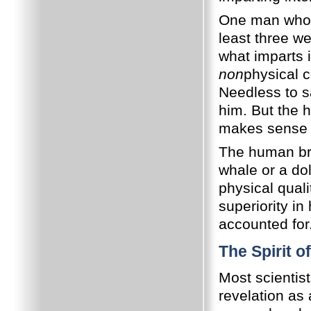
One man who e
least three we
what imparts i
non
physical c
Needless to s
him. But the 
makes sense o
The human brai
whale or a dol
physical qualit
superiority in
accounted for
The Spirit o
Most scientist
revelation as 