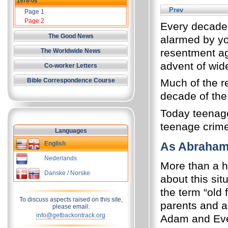
1978-05
Prev
Page 1
Page 2
Every decade 
The Good News
alarmed by yo
resentment ag
The Worldwide News
advent of wid
Co-worker Letters
Bible Correspondence Course
Much of the r
decade of the
Today teenage
teenage crime
Languages
English
As Abraham 
Nederlands
More than a 
Danske / Norske
about this sit
the term “old 
To discuss aspects raised on this site,
parents and ad
please email:
info@getbackontrack.org
Adam and Eve