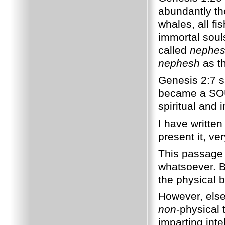
abundantly t
whales, all fis
immortal souls
called
nephe
nephesh
as th
Genesis 2:7 s
became a SOUL
spiritual and 
I have written
present it, ver
This passage 
whatsoever. B
the physical b
However, else
non
-physical 
imparting inte