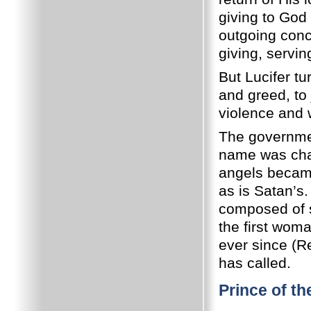
giving to God 
outgoing conc
giving, servin
But Lucifer tu
and greed, to 
violence and w
The governmen
name was cha
angels became
as is Satan’s
composed of s
the first wom
ever since (R
has called.
Prince of th