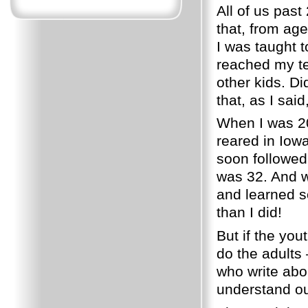
All of us past
that, from age 
I was taught 
reached my te
other kids. D
that, as I said,
When I was 2
reared in Iow
soon followed 
was 32. And w
and learned s
than I did!
But if the you
do the adults 
who write abo
understand ou