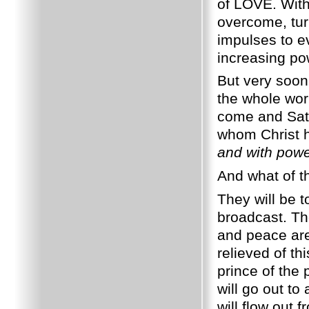
of LOVE. With
overcome, tur
impulses to ev
increasing po
But very soon
the whole worl
come and Sata
whom Christ 
and with pow
And what of t
They will be t
broadcast. Th
and peace are
relieved of th
prince of the 
will go out to
will flow out 