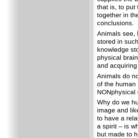
that is, to put
together in t
conclusions.
Animals see, h
stored in such
knowledge sto
physical brain
and acquiring
Animals do not
of the human 
NONphysical c
Why do we hu
image and li
to have a rel
a spirit – is
but made to ha