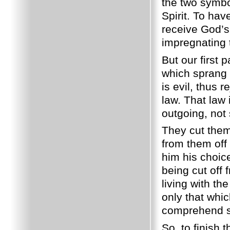
the two symbol
Spirit. To hav
receive God’s 
impregnating 
But our first
which sprang 
is evil, thus 
law. That law
outgoing, not 
They cut the
from them off
him his choic
being cut off
living with th
only that whic
comprehend sp
So, to finish 