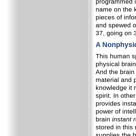
programmed i
name on the k
pieces of inf
and spewed ou
37, going on 3
A Nonphysi
This human spi
physical brai
And the brain
material and 
knowledge it 
spirit. In oth
provides insta
power of intel
brain
instant r
stored in thi
supplies the 