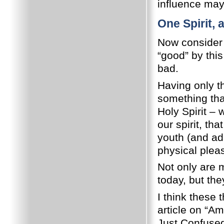
influence may 
One Spirit,
Now consider 
“good” by thi
bad.
Having only t
something that
Holy Spirit –
our spirit, th
youth (and adu
physical plea
Not only are 
today, but th
I think these 
article on “Am
Just Confuse