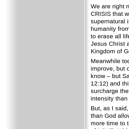
We are right 
CRISIS that wi
supernatural 
humanity from
to erase all l
Jesus Christ a
Kingdom of Go
Meanwhile tod
improve, but c
know – but Sa
12:12) and thi
surcharge the 
intensity than
But, as I sai
than God allo
more time to 