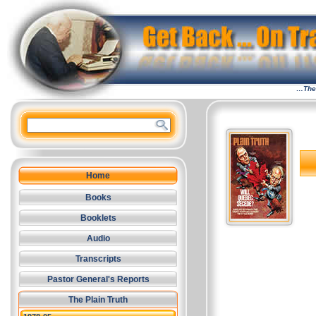
…The 
Home
Books
Booklets
Audio
Transcripts
Pastor General's Reports
The Plain Truth