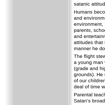
satanic attitu
Humans becom
and environme
environment, 
parents, scho
and entertain
attitudes that
manner he doe
The flight st
a young man w
(grade and hi
grounds). He 
of our childr
deal of time 
Parental teach
Satan’s broad