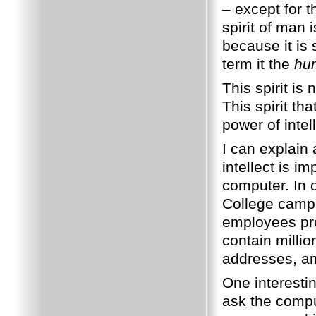
– except for 
spirit of man 
because it is 
term it the
hum
This spirit is
This spirit th
power of intel
I can explain 
intellect is im
computer. In 
College camp
employees pro
contain milli
addresses, am
One interestin
ask the compu