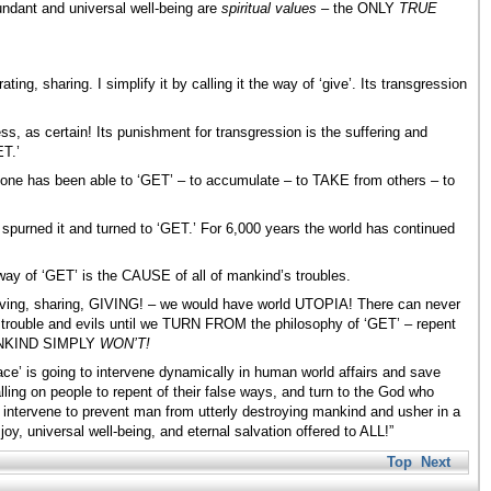
undant and universal well-being are
spiritual values –
the ONLY
TRUE
ing, sharing. I simplify it by calling it the way of ‘give’. Its transgression
ss, as certain! Its punishment for transgression is the suffering and
ET.’
one has been able to ‘GET’ – to accumulate – to TAKE from others – to
s spurned it and turned to ‘GET.’ For 6,000 years the world has continued
at way of ‘GET’ is the CAUSE of all of mankind’s troubles.
serving, sharing, GIVING! – we would have world UTOPIA! There can never
 trouble and evils until we TURN FROM the philosophy of ‘GET’ – repent
 MANKIND SIMPLY
WON’T!
 is going to intervene dynamically in human world affairs and save
alling on people to repent of their false ways, and turn to the God who
ll intervene to prevent man from utterly destroying mankind and usher in a
, universal well-being, and eternal salvation offered to ALL!”
Top
Next