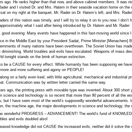
s ago. He ranks higher than that now, and above cabinet members. It was ni
Rader and I visited Dr. and Mrs. Hatem in their seaside vacation home on the o
t on my right at the banquet, Mr. Rader on Dr. Hatem’s left, and Mrs. Rader 
aders of this nation was timely, and I will try to relay it on to you now. l don’
 approximately what I said after being introduced by Dr. Hatem and Mr. Rader:
 good evening: Many events have happened in this fast-moving world since I 
eace in the Middle East by your President Sadat, Prime Minister [Menachem] Be
vernments of many nations have been overthrown. The Soviet Union has made inr
not diminishing. World troubles and evils have escalated. Weapons of ma
 tonight stands on the brink of human extinction.
to be a CAUSE for every effect. While humanity has been supposing we h
– more and more suffering and agony on PEOPLE!
long on a fairly even keel, with little agricultural, mechanical and industrial
oat. Communication was by written letter carried the same way.
ears ago, the printing press with movable type was invented. About 300 short
science and technology is so recent that more than 90 percent of all the worl
u, but I have seen most of the world’s supposedly wonderful advancements. In 
ion, the machine age, the major developments in science and technology, the
it as wonderful PROGRESS – ADVANCEMENT! The world’s fund of KNOWLEDGE do
ubles and evils doubled also!
eased knowledge did not CAUSE the increased evils, neither did it solve the wo