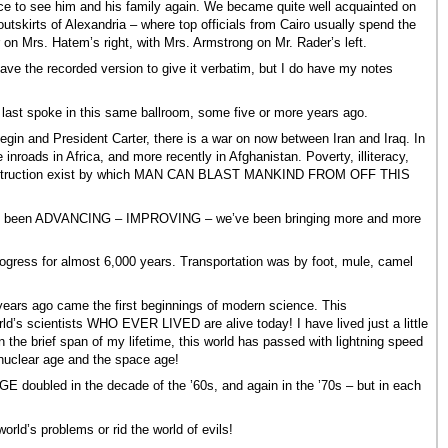
ce to see him and his family again. We became quite well acquainted on
utskirts of Alexandria – where top officials from Cairo usually spend the
on Mrs. Hatem’s right, with Mrs. Armstrong on Mr. Rader’s left.
t have the recorded version to give it verbatim, but I do have my notes
last spoke in this same ballroom, some five or more years ago.
gin and President Carter, there is a war on now between Iran and Iraq. In
oads in Africa, and more recently in Afghanistan. Poverty, illiteracy,
ss destruction exist by which MAN CAN BLAST MANKIND FROM OFF THIS
ave been ADVANCING – IMPROVING – we’ve been bringing more and more
 progress for almost 6,000 years. Transportation was by foot, mule, camel
 years ago came the first beginnings of modern science. This
d’s scientists WHO EVER LIVED are alive today! I have lived just a little
the brief span of my lifetime, this world has passed with lightning speed
 nuclear age and the space age!
ubled in the decade of the ’60s, and again in the ’70s – but in each
rld’s problems or rid the world of evils!