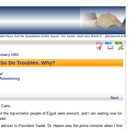
l have laid the foundation of this house - his hands shall also finish it… (Zechariah 4:9)
January 1981
So Do Troubles. Why?
al
 Armstrong
Next
 Cairo.
 of the top-echelon people of Egypt were present, and I am waiting now for
adat.
 adviser to President Sadat. Dr. Hatem was the prime minister when I first