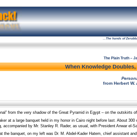
…The hands of Zerubbabe
The Plain Truth – 
When Knowledge Doubles, 
Person
from Herbert W.
onal” from the very shadow of the Great Pyramid in Egypt – on the outskirts of
aker at a large banquet held in my honor in Cairo night before last. About 300
g, accompanied by Mr. Stanley R. Rader, as usual, with President Anwar el-S
 at the banquet, on my left was Dr. M. Abdel-Kader Hatem, chief assistant and