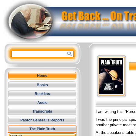
Home
Books
Booklets
Audio
I am writing this “Pers
Transcripts
I was the principal spe
Pastor General's Reports
another private meetin
The Plain Truth
At the speaker’s table