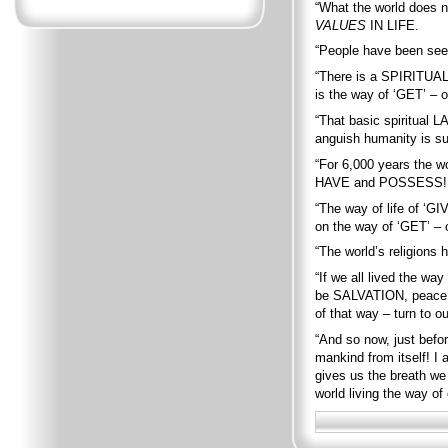
“What the world does n
VALUES
IN LIFE.
“People have been se
“There is a SPIRITUA
is the way of ‘GET’ – o
“That basic spiritual L
anguish humanity is su
“For 6,000 years the w
HAVE and POSSESS!
“The way of life of ‘GI
on the way of ‘GET’ – 
“The world’s religions 
“If we all lived the w
be SALVATION, peace, c
of that way – turn to
“And so now, just bef
mankind from itself! I 
gives us the breath we 
world living the way o