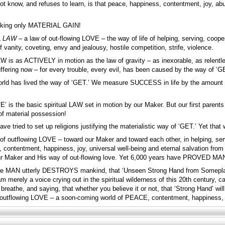
ot know, and refuses to learn, is that peace, happiness, contentment, joy, ab
eking only MATERIAL GAIN!
L
LAW –
a law of out-flowing LOVE – the way of life of helping, serving, cooperat
f vanity, coveting, envy and jealousy, hostile competition, strife, violence.
AW is as ACTIVELY in motion as the law of gravity – as inexorable, as relentle
ffering now – for every trouble, every evil, has been caused by the way of ‘G
orld has lived the way of ‘GET.’ We measure SUCCESS in life by the amount 
VE’ is the basic spiritual LAW set in motion by our Maker. But our first parent
of material possession!
have tried to set up religions justifying the materialistic way of ‘GET.’ Yet th
ay of outflowing LOVE – toward our Maker and toward each other, in helping, 
ontentment, happiness, joy, universal well-being and eternal salvation from
 our Maker and His way of out-flowing love. Yet 6,000 years have PROVED
ore MAN utterly DESTROYS mankind, that ‘Unseen Strong Hand from Someplace’
am merely a voice crying out in the spiritual wilderness of this 20th century, c
breathe, and saying, that whether you believe it or not, that ‘Strong Hand’ wi
f outflowing LOVE – a soon-coming world of PEACE, contentment, happiness, joy