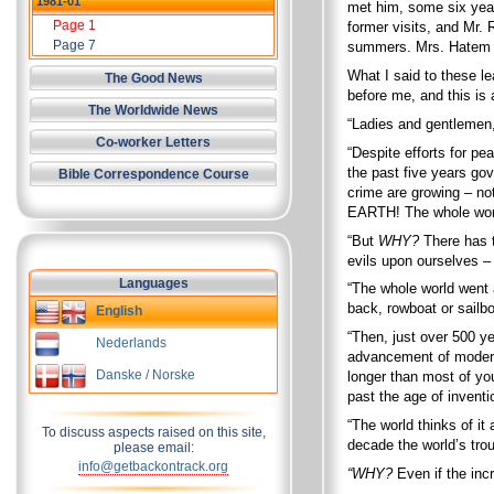
1981-01
met him, some six year
Page 1
former visits, and Mr. 
Page 7
summers. Mrs. Hatem sa
What I said to these le
The Good News
before me, and this is
The Worldwide News
“Ladies and gentlemen,
Co-worker Letters
“Despite efforts for p
the past five years go
Bible Correspondence Course
crime are growing – 
EARTH! The whole world
“But
WHY?
There has 
evils upon ourselves 
Languages
“The whole world went a
back, rowboat or sailb
English
“Then, just over 500 y
Nederlands
advancement of modern 
Danske / Norske
longer than most of yo
past the age of invent
“The world thinks of 
To discuss aspects raised on this site,
decade the world’s tro
please email:
info@getbackontrack.org
“WHY?
Even if the incr