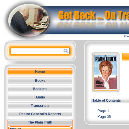
…The 
Home
Books
Booklets
Audio
Table of Contents
Transcripts
Page 1
Pastor General's Reports
Page 39
The Plain Truth