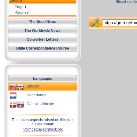
1983-02
Should you fin
T
Page 1
Page 39
The Good News
The Worldwide News
Co-worker Letters
Bible Correspondence Course
Languages
English
Nederlands
Danske / Norske
To discuss aspects raised on this site,
please email:
info@getbackontrack.org