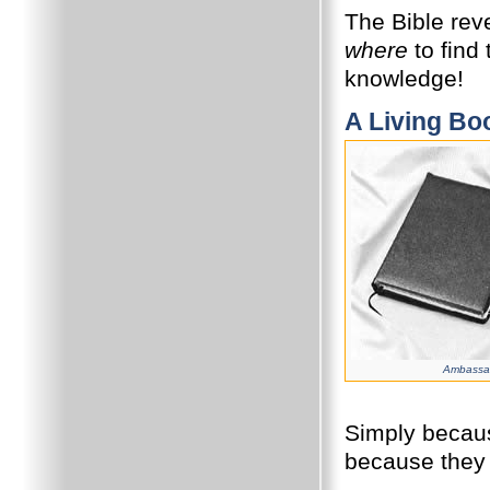
The Bible reve
where
to find
knowledge!
A Living Bo
Ambassad
Simply becaus
because they