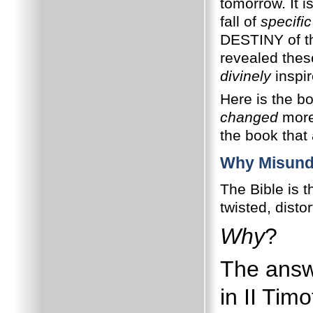
tomorrow. It i
fall of
specific
DESTINY of t
revealed the
divinely
inspir
Here is the b
changed
more 
the book tha
Why Misund
The Bible is 
twisted, dist
Why
?
The answ
in II Tim