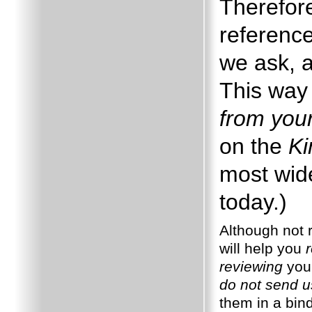
Therefore
reference
we ask, a
This way 
from you
on the
Ki
most wide
today.)
Although not r
will help you
reviewing
your
do not send u
them in a bin