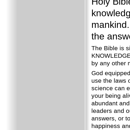
Holy Bib
knowledg
mankind.
the answe
The Bible is 
KNOWLEDGE whi
by any other
God equipped 
use the laws o
science can eve
your being al
abundant and 
leaders and 
answers, or to
happiness and