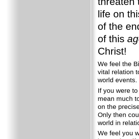
threaten t
life on th
of the en
of this
ag
Christ!
We feel the Bi
vital relation 
world events.
If you were to
mean much to 
on the precis
Only then cou
world in relat
We feel you wi