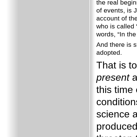
the real begi
of events, is 
account of the
who is called
words, “In the
And there is s
adopted.
That is t
present
a
this time
condition
science 
produced