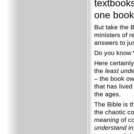
textbooks
one book 
But take the B
ministers of r
answers to ju
Do you know
Here certainl
the
least und
– the book ow
that has lived
the ages.
The Bible is 
the chaotic co
meaning
of co
understand i