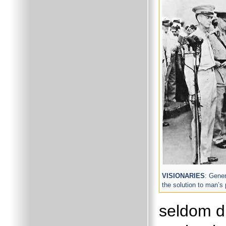
VISIONARIES
: Gene
the solution to man’s 
seldom d