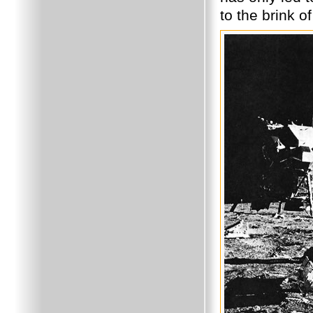
to the brink o