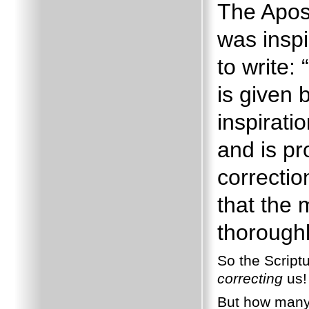
The Apos
was insp
to write: 
is given 
inspirati
and is pro
correctio
that the
thoroughl
So the Scriptu
correcting
us!
But how many