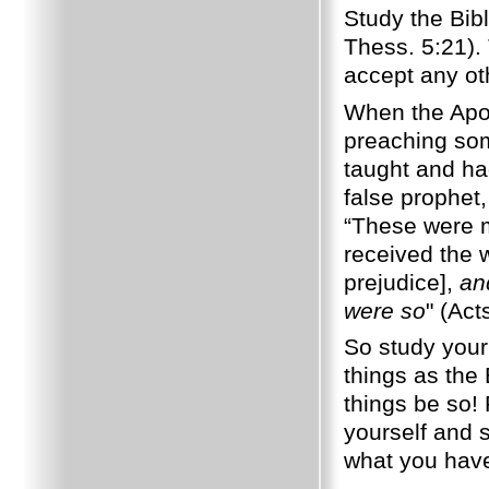
Study the Bibl
Thess. 5:21).
accept any ot
When the Apos
preaching som
taught and ha
false prophet
“These were m
received the w
prejudice],
an
were so
" (Act
So study your 
things as the
things be so!
yourself and s
what you have