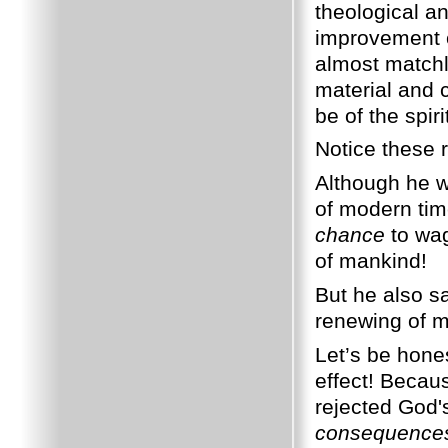
theological a
improvement o
almost matchle
material and 
be of the spiri
Notice these 
Although he w
of modern tim
chance
to wag
of mankind!
But he also s
renewing of m
Let’s be hones
effect! Beca
rejected God'
consequence