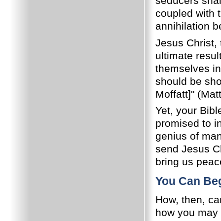
seducers sha
coupled with t
annihilation 
Jesus Christ,
ultimate resul
themselves in 
should be sh
Moffatt]" (Mat
Yet, your Bib
promised to in
genius of man 
send Jesus Ch
bring us peace
You Can Beg
How, then, ca
how you may b