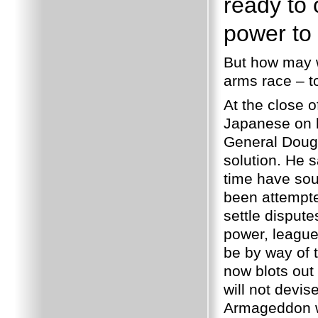
ready to c
power to 
But how may w
arms race – t
At the close o
Japanese on b
General Dougl
solution. He s
time have sou
been attempte
settle disput
power, leagues
be by way of t
now blots out 
will not devi
Armageddon wi