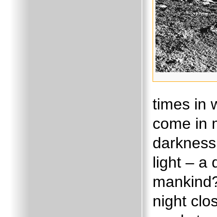
times in
come in 
darkness 
light – a
mankind?
night cl