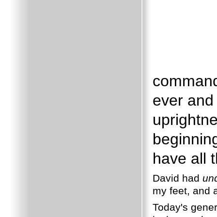
commandm
ever and 
uprightne
beginnin
have all 
David had
un
my feet, and a
Today's genera