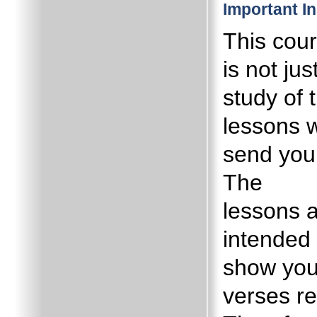
Important I
This cou
is not jus
study of 
lessons 
send you
The
lessons 
intended 
show yo
verses re