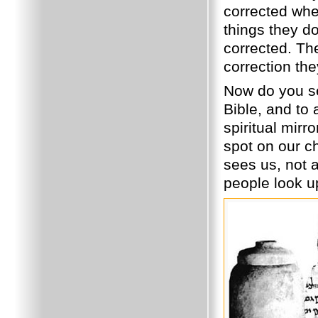
corrected whe
things they d
corrected. The
correction the
Now do you see
Bible, and to 
spiritual mirr
spot on our ch
sees us, not a
people look u