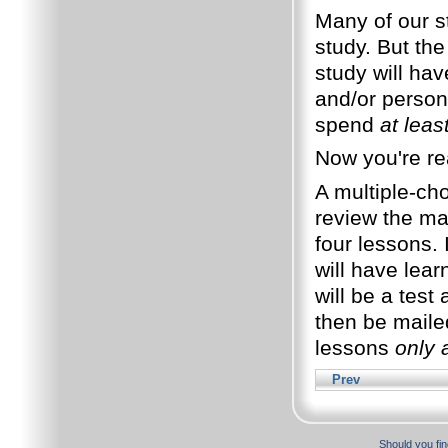
Many of our st
study. But the
study will ha
and/or perso
spend
at leas
Now you're re
A multiple-cho
review the mat
four lessons. 
will have lear
will be a test 
then be maile
lessons
only 
Prev
Should you fin