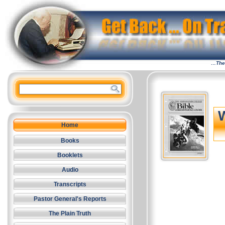
…The 
Home
Books
Booklets
Audio
Transcripts
Pastor General's Reports
The Plain Truth