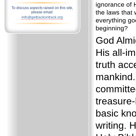
ignorance of 
To discuss aspects raised on this site,
the laws that
please email:
info@getbackontrack.org
everything go
beginning?
God Almi
His all-i
truth acc
mankind.
committe
treasure
basic kn
writing. 