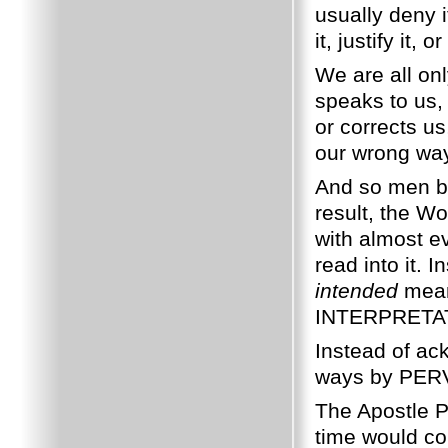
usually deny i
it, justify it
We are all on
speaks to us,
or corrects us
our wrong wa
And so men b
result, the W
with almost e
read into it.
intended
mean
INTERPRETATI
Instead of ac
ways by PERV
The Apostle Pa
time would c