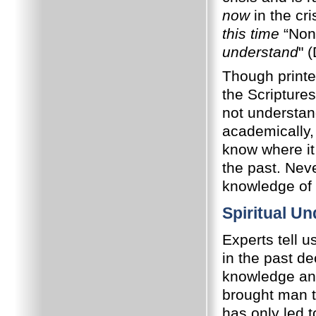
now
in the cri
this time
“None
understand
" 
Though printe
the Scriptures
not understand
academically, 
know where it
the past. Nev
knowledge of
Spiritual U
Experts tell u
in the past d
knowledge and
brought man 
has only led t