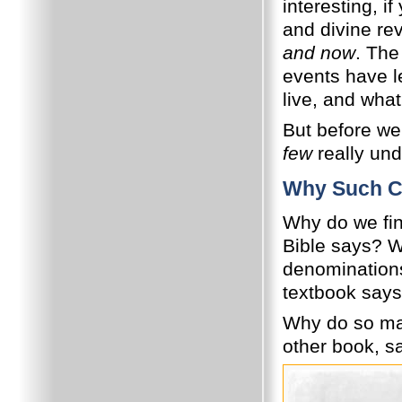
interesting, if
and divine rev
and now
. The
events have l
live, and wha
But before we
few
really un
Why Such C
Why do we fin
Bible says? W
denomination
textbook say
Why do so man
other book, sa