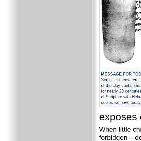
MESSAGE FOR TO
Scrolls - discovered 
of the clay container
for nearly 20 centuri
of Scripture with Hebre
copies we have today
exposes 
When little ch
forbidden – do