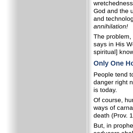
wretchedness, 
God and the u
and technolog
annihilation!
The problem, 
says in His Wo
spiritual] kno
Only One H
People tend t
danger right 
is today.
Of course, h
ways of carn
death (Prov. 1
But, in prophe