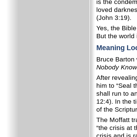
is the condem
loved darkness
(John 3:19).
Yes, the Bible
But the world 
Meaning Lo
Bruce Barton 
Nobody Know
After reveali
him to “Seal 
shall run to a
12:4). In the 
of the Script
The Moffatt tr
“the crisis at
crisis and is 