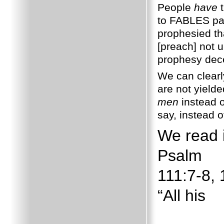
People
have
t
to FABLES pal
prophesied th
[preach] not u
prophesy dece
We can clearl
are not yielded
men
instead o
say, instead 
We read 
Psalm
111:7-8, 
“All his