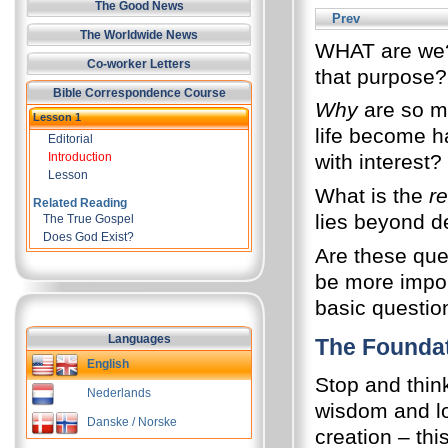
The Good News
Prev
The Worldwide News
WHAT are we? 
Co-worker Letters
that purpose?
Bible Correspondence Course
Why
are so m
Lesson 1
life become h
Editorial
Introduction
with interest?
Lesson
What is the
re
Related Reading
lies beyond de
The True Gospel
Does God Exist?
Are these que
be more impor
basic questio
Languages
The Founda
English
Stop and thin
Nederlands
wisdom and lov
Danske / Norske
creation – thi