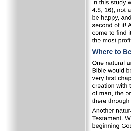
In this study 
4:8, 16), not 
be happy, and
second of it!
come to find i
the most profi
Where to B
One natural an
Bible would b
very first ch
creation with 
of man, the or
there through
Another natura
Testament. Whi
beginning God