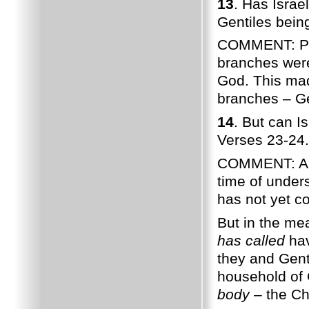
13
. Has Israe
Gentiles bein
COMMENT: Paul
branches were
God. This made
branches – Ge
14
. But can I
Verses 23-24.
COMMENT: Anci
time of unders
has not yet c
But in the me
has called
hav
they and Gent
household of 
body –
the Chu