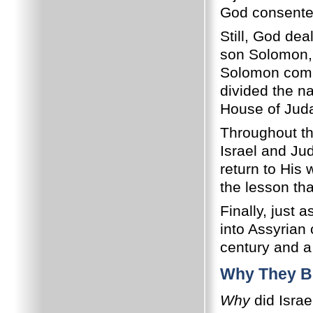
God consented
Still, God dea
son Solomon, 
Solomon commi
divided the na
House of Juda
Throughout th
Israel and Ju
return to His 
the lesson th
Finally, just
into Assyrian 
century and a 
Why They B
Why
did Israe