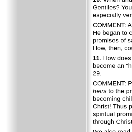
Gentiles? You 
especially ve
COMMENT: Abou
He began to c
promises of s
How, then, co
11
. How does
become an “he
29.
COMMENT: Pau
heirs
to the p
becoming chil
Christ! Thus 
spiritual pro
through Christ
We also read 