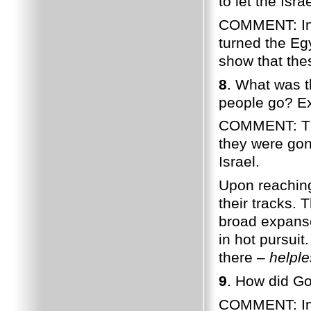
to let the Isr
COMMENT: In 
turned the Eg
show that the
8
. What was t
people go? Ex
COMMENT: The 
they were gon
Israel.
Upon reaching
their tracks.
broad expans
in hot pursuit
there –
helple
9
. How did Go
COMMENT: In 