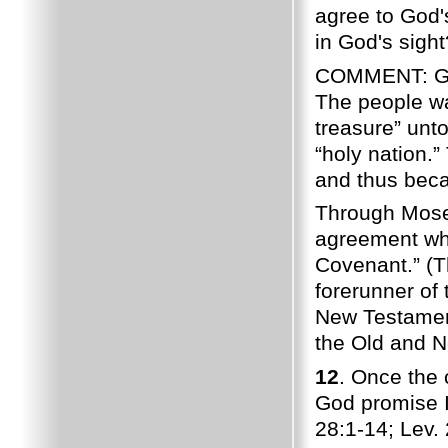
agree to God'
in God's sight
COMMENT: God 
The people wa
treasure” unt
“holy nation.
and thus be
Through Moses
agreement whi
Covenant.” (T
forerunner of
New Testame
the Old and N
12
. Once the 
God promise 
28:1-14; Lev. 