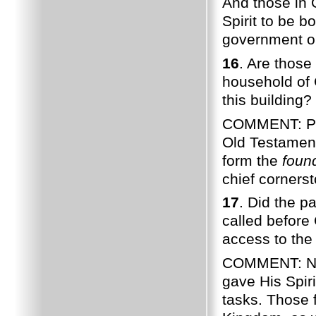
And those in 
Spirit to be bo
government on 
16
. Are those 
household of 
this building?
COMMENT: Pau
Old Testament
form the
foun
chief corners
17
. Did the p
called before
access to the 
COMMENT: Noti
gave His Spir
tasks. Those f