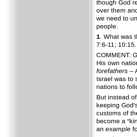
though God re
over them and
we need to u
people.
1
. What was 
7:6-11; 10:15.
COMMENT: God 
His own natio
forefathers –
A
Israel was to
nations to fol
But instead o
keeping God'
customs of th
become a “kin
an
example
fo