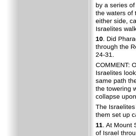
by a series o
the waters of 
either side, c
Israelites wal
10
. Did Phara
through the 
24-31.
COMMENT: Onc
Israelites lo
same path the
the towering 
collapse upon
The Israelite
them set up 
11
. At Mount 
of Israel thr