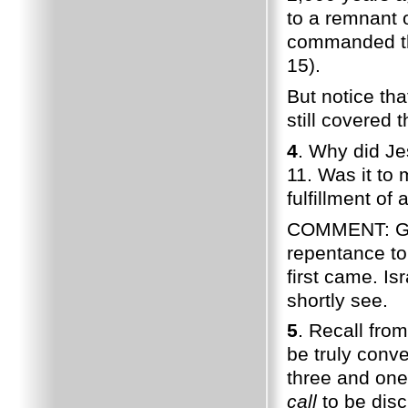
to a remnant o
commanded the
15).
But notice th
still covered 
4
. Why did Je
11. Was it to
fulfillment of
COMMENT: God 
repentance to
first came. Is
shortly see.
5
. Recall fro
be truly conv
three and one
call
to be disc