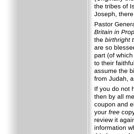
the tribes of
Joseph, there 
Pastor Gener
Britain in Pr
the
birthright 
are so blesse
part (of which
to their faith
assume the bi
from Judah, a
If you do not
then by all m
coupon and en
your
free
copy.
review it aga
information w