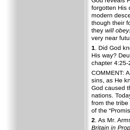
God reveals H
forgotten His 
modern descen
though their f
they
will obey
very near futu
1
. Did God k
His way? Deu
chapter 4:25-
COMMENT: Anci
sins, as He k
God caused th
nations. Toda
from the tribe
of the “Promis
2
. As Mr. Arm
Britain in Pro