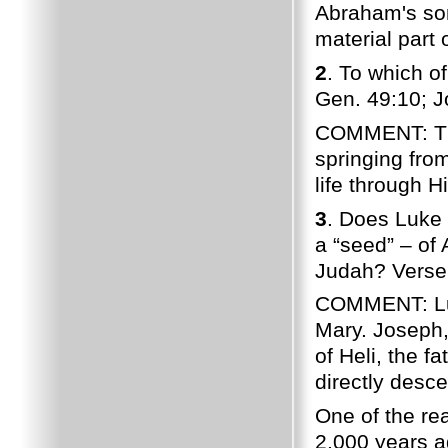
Abraham's son
material part 
2
. To which o
Gen. 49:10; J
COMMENT: The 
springing fro
life through H
3
. Does Luke 
a “seed” – of 
Judah? Verse 
COMMENT: Luk
Mary. Joseph,
of Heli, the 
directly desc
One of the re
2,000 years a