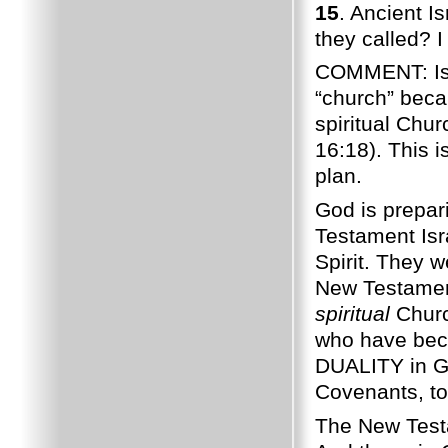
15
. Ancient I
they called? I
COMMENT: Isra
“church” bec
spiritual Chur
16:18). This i
plan.
God is prepar
Testament Isr
Spirit. They 
New Testament
spiritual
Churc
who have becom
DUALITY in Go
Covenants, to
The New Testa