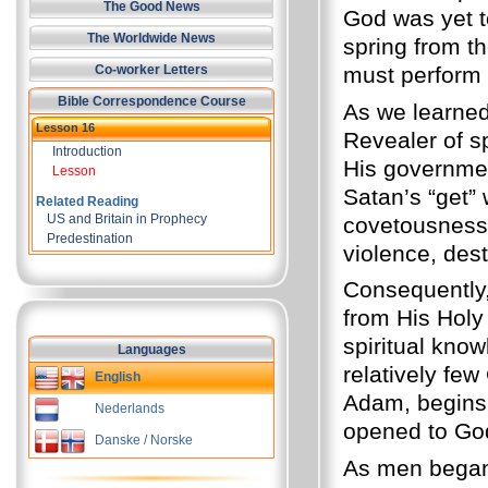
The Good News
God was yet t
The Worldwide News
spring from t
must perform t
Co-worker Letters
Bible Correspondence Course
As we learne
Lesson 16
Revealer of sp
Introduction
His governmen
Lesson
Satan’s “get” 
Related Reading
US and Britain in Prophecy
covetousness,
Predestination
violence, dest
Consequently,
from His Holy 
spiritual kno
Languages
relatively few
English
Adam, begins 
Nederlands
opened to God'
Danske / Norske
As men began 