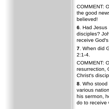
COMMENT: Of 
the good news
believed!
6
. Had Jesus 
disciples? Joh
receive God's
7
. When did G
2:1-4.
COMMENT: On P
resurrection,
Christ's discip
8
. Who stood 
various nation
his sermon, h
do to receive 