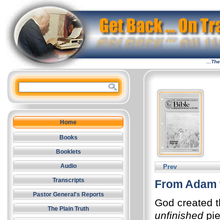
…The 
Home
Books
Booklets
Audio
Prev
Transcripts
From Adam 
Pastor General's Reports
God created t
The Plain Truth
unfinished
pie