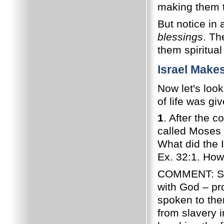
making them t
But notice in 
blessings
. T
them spiritual
Israel Make
Now let's loo
of life was g
1
. After the 
called Moses 
What did the 
Ex. 32:1. How
COMMENT: Soon
with God – pr
spoken to the
from slavery i