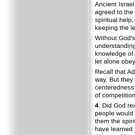
Ancient Israel
agreed to the
spiritual help,
keeping the le
Without God's 
understandin
knowledge of 
let alone obe
Recall that A
way. But they 
centeredness 
of competition
4
. Did God re
people would 
them the spir
have learned 