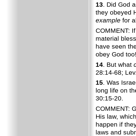
13
. Did God a
they obeyed H
example
for a
COMMENT: If 
material bles
have seen the
obey God too
14
. But what
28:14-68; Lev
15
. Was Isra
long life on 
30:15-20.
COMMENT: God 
His law, whic
happen if the
laws and subm