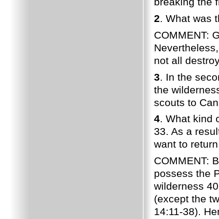
breaking the
2
. What was th
COMMENT: God'
Nevertheless,
not all destro
3
. In the sec
the wilderne
scouts to Can
4
. What kind 
33. As a resul
want to retur
COMMENT: Beca
possess the 
wilderness 40
(except the t
14:11-38). Hen