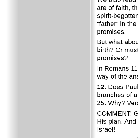
are of faith, 
spirit-begotte
“father” in the
promises!
But what about
birth? Or mus
promises?
In Romans 11,
way of the ana
12
. Does Paul
branches of a
25. Why? Vers
COMMENT: God h
His plan. And 
Israel!