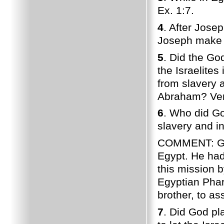
Ex. 1:7.
4
. After Jose
Joseph make s
5
. Did the Go
the Israelites
from slavery 
Abraham? Ver
6
. Who did God
slavery and i
COMMENT: God 
Egypt. He had
this mission b
Egyptian Phar
brother, to a
7
. Did God pl