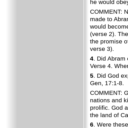
he would obey
COMMENT: No
made to Abram
would become 
(verse 2). The
the promise o
verse 3).
4
. Did Abram 
Verse 4. Wher
5
. Did God ex
Gen, 17:1-8.
COMMENT: God
nations and k
prolific. God
the land of C
6
. Were these