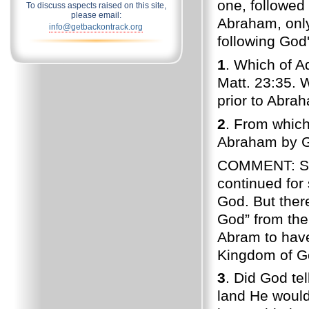
one, followed 
To discuss aspects raised on this site,
please email:
Abraham, only
info@getbackontrack.org
following God'
1
. Which of A
Matt. 23:35. 
prior to Abra
2
. From whic
Abraham by G
COMMENT: She
continued for
God. But there
God” from the
Abram to have
Kingdom of G
3
. Did God te
land He would