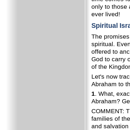
only to those
ever lived!
Spiritual Is
The promises
spiritual. Eve
offered to anc
God to carry 
of the Kingdo
Let's now tra
Abraham to th
1
. What, exac
Abraham? Gen.
COMMENT: The 
families of th
and salvation