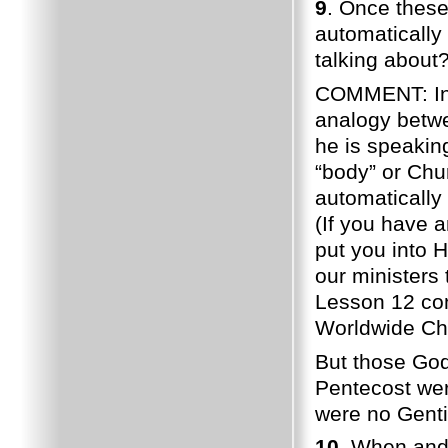
9
. Once these
automatically
talking about?
COMMENT: In I
analogy betw
he is speakin
“body” or Chu
automatically
(If you have 
put you into H
our ministers 
Lesson 12 con
Worldwide Ch
But those God
Pentecost wer
were no Genti
10
. When and 