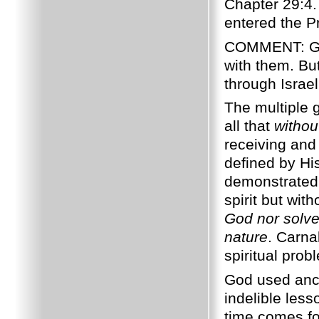
Chapter 29:4.
entered the 
COMMENT: 
with them. Bu
through Israe
The multiple 
all that
withou
receiving and 
defined by H
demonstrated 
spirit but wit
God nor solve
nature
. Carna
spiritual pro
God used ancie
indelible les
time comes for