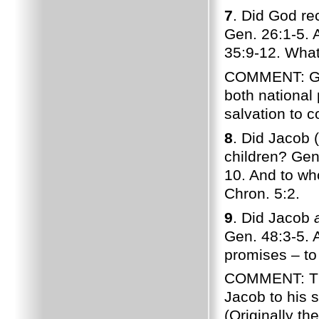
7
. Did God re
Gen. 26:1-5. 
35:9-12. Wha
COMMENT: God
both national 
salvation to 
8
. Did Jacob 
children? Gen
10. And to wh
Chron. 5:2.
9
. Did Jacob
Gen. 48:3-5. A
promises – to
COMMENT: The
Jacob to his
(Originally t