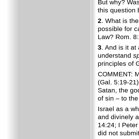
But why? Wasn
this question 
2
. What is the
possible for c
Law? Rom. 8:
3
. And is it a
understand
sp
principles of 
COMMENT: Man'
(Gal. 5:19-21
Satan, the god
of sin – to the
Israel as a wh
and divinely 
14:24; I Peter
did not submi