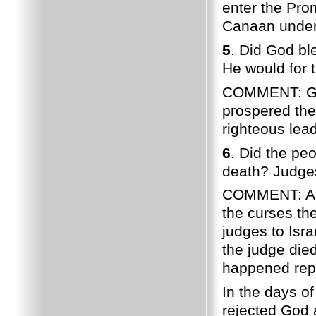
enter the Prom
Canaan under 
5
. Did God bl
He would for 
COMMENT: God 
prospered the
righteous lea
6
. Did the pe
death? Judges
COMMENT: A n
the curses th
judges to Isr
the judge died
happened rep
In the days o
rejected God 