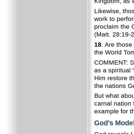
Kingdom, as w
Likewise, tho
work to perfo
proclaim the 
(Matt. 28:19-2
18
. Are those 
the World Tom
COMMENT: Spiri
as a spiritual
Him restore t
the nations Go
But what abou
carnal nation 
example for th
God's Model