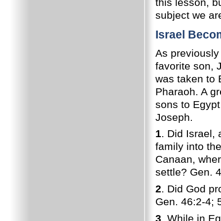
this lesson, 
subject we ar
Israel Beco
As previously
favorite son, 
was taken to 
Pharaoh. A gr
sons to Egypt
Joseph.
1
. Did Israel
family into th
Canaan, where
settle? Gen. 
2
. Did God pr
Gen. 46:2-4; 
3
. While in Eg